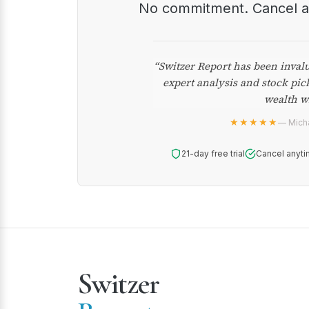
No commitment. Cancel 
“Switzer Report has been inval
expert analysis and stock pic
wealth w
★★★★★
— Micha
21-day free trial
Cancel anyti
Switzer