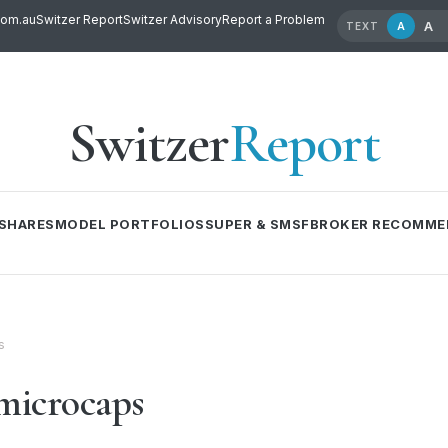
com.au
Switzer Report
Switzer Advisory
Report a Problem
A
A
TEXT
Switzer
Report
SHARES
MODEL PORTFOLIOS
SUPER & SMSF
BROKER RECOMME
s
microcaps