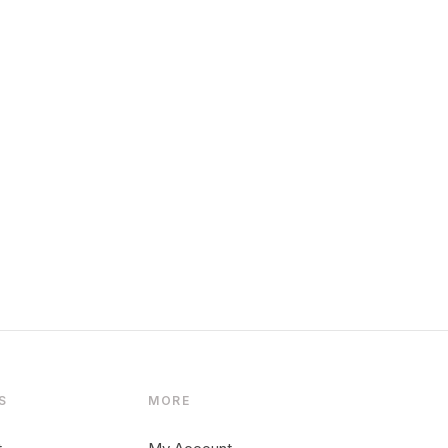
S
MORE