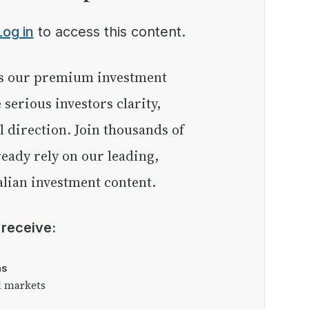
Log in
to access this content.
e serious investors clarity,
l direction. Join thousands of
eady rely on our leading,
lian investment content.
l receive:
as
l markets