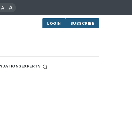
A
A
LOGIN
SUBSCRIBE
NDATIONS
EXPERTS