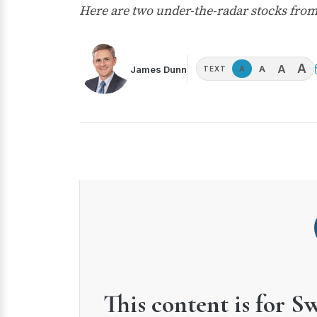
Here are two under-the-radar stocks from
A
A
A
James Dunn
A
TEXT
This content is for S