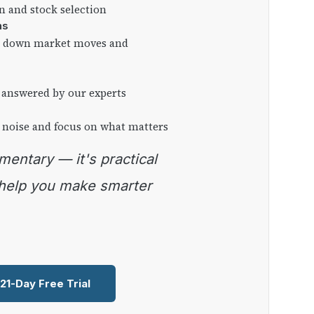
on and stock selection
ns
ng down market moves and
 answered by our experts
 noise and focus on what matters
 help you make smarter
 21-Day Free Trial