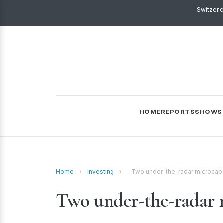
Switzer.
HOME
REPORTS
SHOWS
Home
›
Investing
›
Two under-the-radar microcap
Two under-the-radar 