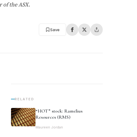
 of the ASX.
Save
RELATED
“HOT” stock: Ramelius
Resources (RMS)
Maureen Jordan