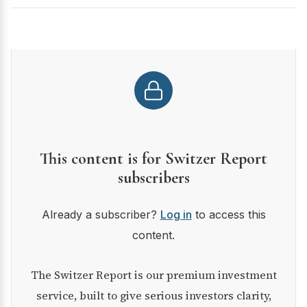
This content is for Switzer Report
subscribers
Already a subscriber?
Log in
to access this
content.
The Switzer Report is our premium investment
service, built to give serious investors clarity,