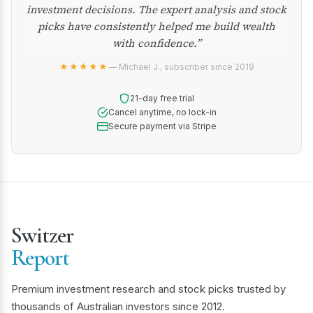
investment decisions. The expert analysis and stock
picks have consistently helped me build wealth
with confidence.”
★★★★★
— Michael J., subscriber since 2019
21-day free trial
Cancel anytime, no lock-in
Secure payment via Stripe
Switzer
Report
Premium investment research and stock picks trusted by
thousands of Australian investors since 2012.