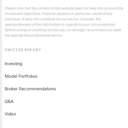
Please note that the content of this website does not take into account the
investment objectives, financial situation or particular needs of any
individual. It does not constitute formal advice. Consider the
appropriateness of the information in regards to your circumstances.
Before acting on anything we discuss, we strongly recommend you seek
the appropriate professional advice.
SWITZER REPORT
Investing
Model Portfolios
Broker Recommendations
Q&A
Video