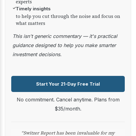
experts
✓
Timely insights
to help you cut through the noise and focus on
what matters
This isn't generic commentary — it's practical
guidance designed to help you make smarter
investment decisions.
Start Your 21-Day Free Trial
No commitment. Cancel anytime. Plans from
$35/month.
“Switzer Report has been invaluable for my