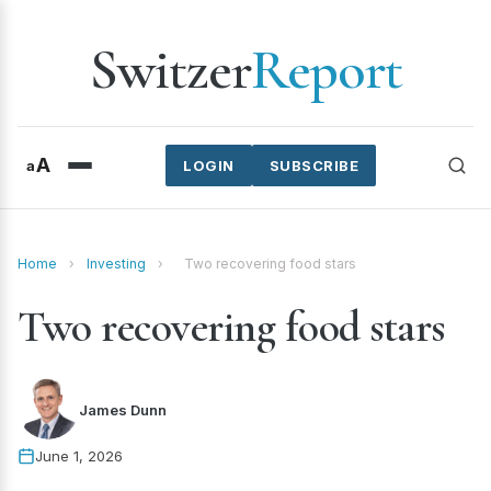
Switzer
Report
A
a
LOGIN
SUBSCRIBE
Home
›
Investing
›
Two recovering food stars
Two recovering food stars
James Dunn
June 1, 2026