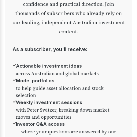
confidence and practical direction. Join
thousands of subscribers who already rely on
our leading, independent Australian investment
content.
As a subscriber, you'll receive:
✓
Actionable investment ideas
across Australian and global markets
✓
Model portfolios
to help guide asset allocation and stock
selection
✓
Weekly investment sessions
with Peter Switzer, breaking down market
moves and opportunities
✓
Investor Q&A access
— where your questions are answered by our