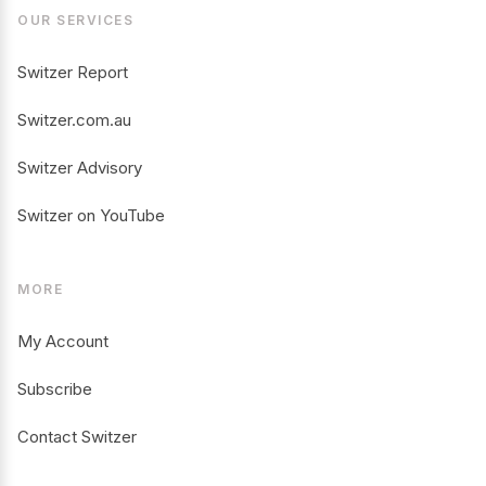
OUR SERVICES
Switzer Report
Switzer.com.au
Switzer Advisory
Switzer on YouTube
MORE
My Account
Subscribe
Contact Switzer