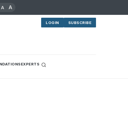
A
A
LOGIN
SUBSCRIBE
NDATIONS
EXPERTS