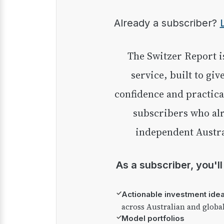
Already a subscriber?
The Switzer Report is our premium investment
service, built to giv
confidence and practica
subscribers who alr
independent Austra
As a subscriber, you'l
✓
Actionable investment ide
across Australian and globa
✓
Model portfolios