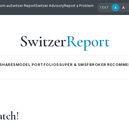
com.au
Switzer Report
Switzer Advisory
Report a Problem
A
A
TEXT
Switzer
Report
SHARES
MODEL PORTFOLIOS
SUPER & SMSF
BROKER RECOMME
atch!