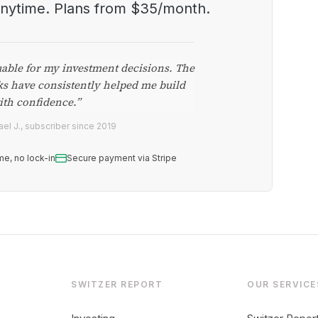
anytime. Plans from $35/month.
uable for my investment decisions. The
ks have consistently helped me build
ith confidence.”
el J., subscriber since 2019
me, no lock-in
Secure payment via Stripe
SWITZER REPORT
OUR SERVICE