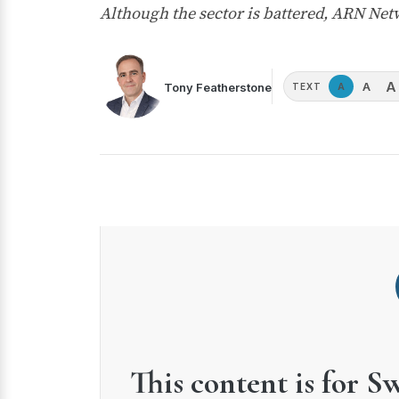
Although the sector is battered, ARN Ne
A
A
Tony Featherstone
A
TEXT
This content is for S