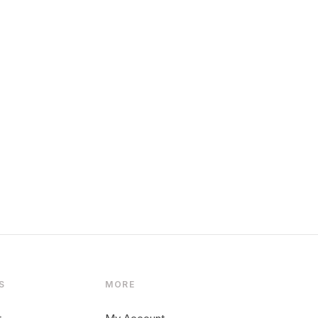
S
MORE