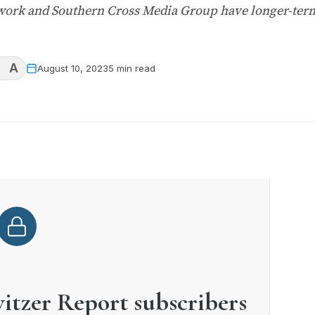
twork and Southern Cross Media Group have longer-ter
A
August 10, 2023
5 min read
witzer Report subscribers