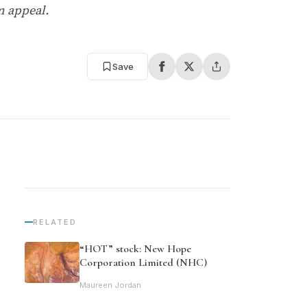
m appeal.
Save
RELATED
“HOT” stock: New Hope
Corporation Limited (NHC)
Maureen Jordan