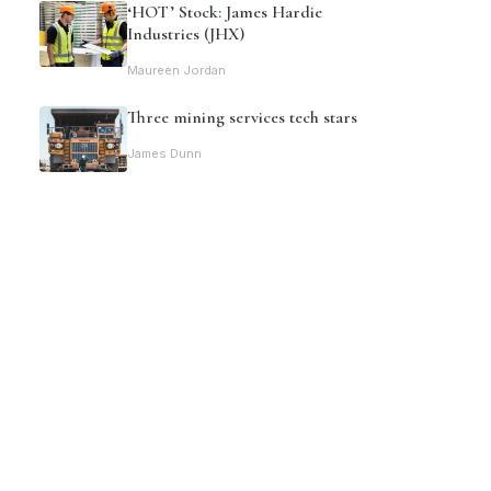
‘HOT’ Stock: James Hardie
Industries (JHX)
Maureen Jordan
Three mining services tech stars
James Dunn