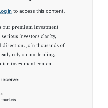
Log in
to access this content.
e serious investors clarity,
l direction. Join thousands of
eady rely on our leading,
lian investment content.
l receive:
as
l markets