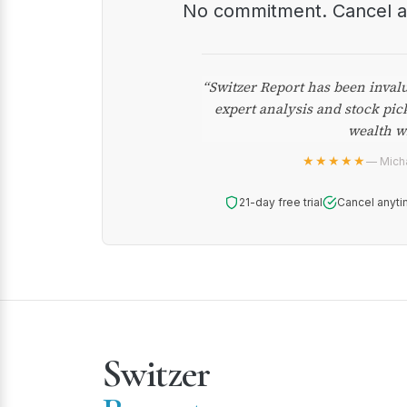
No commitment. Cancel 
“Switzer Report has been inval
expert analysis and stock pic
wealth w
★★★★★
— Micha
21-day free trial
Cancel anyti
Switzer