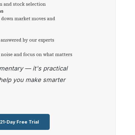
on and stock selection
ns
ng down market moves and
 answered by our experts
 noise and focus on what matters
 help you make smarter
 21-Day Free Trial