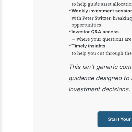
to help guide asset allocati
✓
Weekly investment sessio
with Peter Switzer, breaki
opportunities
✓
Investor Q&A access
— where your questions are
✓
Timely insights
to help you cut through the
This isn't generic commentary — it's practical
guidance designed to
investment decisions.
Start Your