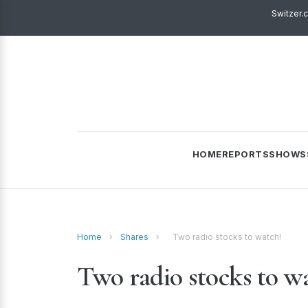
Switzer.
HOME
REPORTS
SHOWS
Home
›
Shares
›
Two radio stocks to watch!
Two radio stocks to w