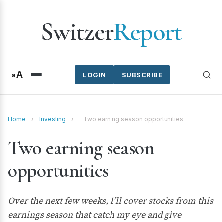
Switzer
Report
A
a
LOGIN
SUBSCRIBE
Home
›
Investing
›
Two earning season opportunities
Two earning season
opportunities
Over the next few weeks, I’ll cover stocks from this
earnings season that catch my eye and give