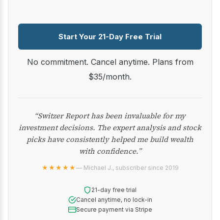
Start Your 21-Day Free Trial
No commitment. Cancel anytime. Plans from
$35/month.
“Switzer Report has been invaluable for my
investment decisions. The expert analysis and stock
picks have consistently helped me build wealth
with confidence.”
★★★★★
— Michael J., subscriber since 2019
21-day free trial
Cancel anytime, no lock-in
Secure payment via Stripe