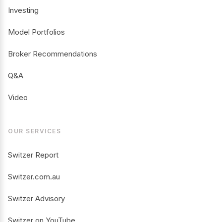
Investing
Model Portfolios
Broker Recommendations
Q&A
Video
OUR SERVICES
Switzer Report
Switzer.com.au
Switzer Advisory
Switzer on YouTube