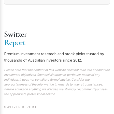
Switzer
Report
Premium investment research and stock picks trusted by
thousands of Australian investors since 2012.
Please note that the content of this website does not take into account the
investment objectives, financial situation or particular needs of any
individual. It does not constitute formal advice. Consider the
appropriateness of the information in regards to your circumstances.
Before acting on anything we discuss, we strongly recommend you seek
the appropriate professional advice.
SWITZER REPORT