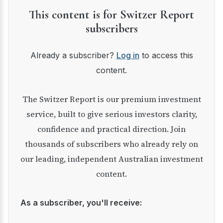
This content is for Switzer Report
subscribers
Already a subscriber?
Log in
to access this
content.
The Switzer Report is our premium investment
service, built to give serious investors clarity,
confidence and practical direction. Join
thousands of subscribers who already rely on
our leading, independent Australian investment
content.
As a subscriber, you'll receive: