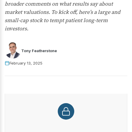
broader comments on what results say about
market valuations. To kick off, here’s a large and
small-cap stock to tempt patient long-term
investors.
Tony Featherstone
February 13, 2025