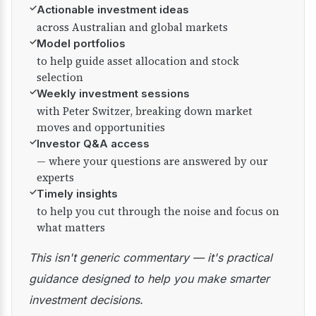
✓
Actionable investment ideas
across Australian and global markets
✓
Model portfolios
to help guide asset allocation and stock
selection
✓
Weekly investment sessions
with Peter Switzer, breaking down market
moves and opportunities
✓
Investor Q&A access
— where your questions are answered by our
experts
✓
Timely insights
to help you cut through the noise and focus on
what matters
This isn't generic commentary — it's practical
guidance designed to help you make smarter
investment decisions.