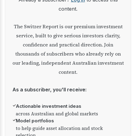
content.
The Switzer Report is our premium investment
service, built to give serious investors clarity,
confidence and practical direction. Join
thousands of subscribers who already rely on
our leading, independent Australian investment
content.
As a subscriber, you'll receive:
✓
Actionable investment ideas
across Australian and global markets
✓
Model portfolios
to help guide asset allocation and stock
selection