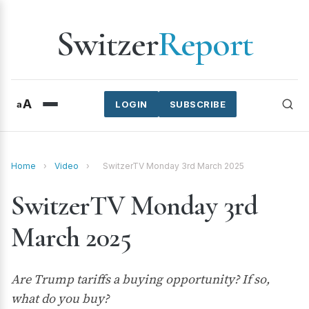
Switzer
Report
A
a
LOGIN
SUBSCRIBE
Home
›
Video
›
SwitzerTV Monday 3rd March 2025
SwitzerTV Monday 3rd
March 2025
Are Trump tariffs a buying opportunity? If so,
what do you buy?