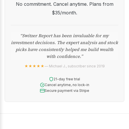
No commitment. Cancel anytime. Plans from
$35/month.
“Switzer Report has been invaluable for my
investment decisions. The expert analysis and stock
picks have consistently helped me build wealth
with confidence.”
★★★★★
— Michael J., subscriber since 2019
21-day free trial
Cancel anytime, no lock-in
Secure payment via Stripe