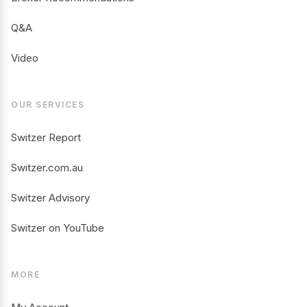
Q&A
Video
OUR SERVICES
Switzer Report
Switzer.com.au
Switzer Advisory
Switzer on YouTube
MORE