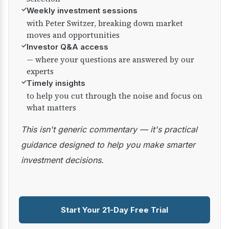
✓
Weekly investment sessions
with Peter Switzer, breaking down market
moves and opportunities
✓
Investor Q&A access
— where your questions are answered by our
experts
✓
Timely insights
to help you cut through the noise and focus on
what matters
This isn't generic commentary — it's practical
guidance designed to help you make smarter
investment decisions.
Start Your 21-Day Free Trial