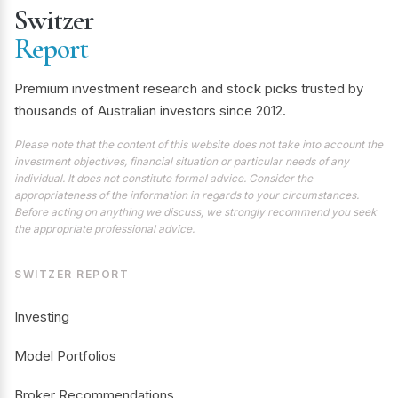
Switzer
Report
Premium investment research and stock picks trusted by
thousands of Australian investors since 2012.
Please note that the content of this website does not take into account the
investment objectives, financial situation or particular needs of any
individual. It does not constitute formal advice. Consider the
appropriateness of the information in regards to your circumstances.
Before acting on anything we discuss, we strongly recommend you seek
the appropriate professional advice.
SWITZER REPORT
Investing
Model Portfolios
Broker Recommendations