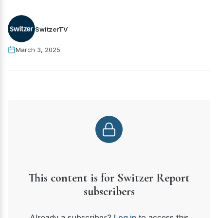
SwitzerTV
March 3, 2025
This content is for Switzer Report
subscribers
Already a subscriber?
Log in
to access this