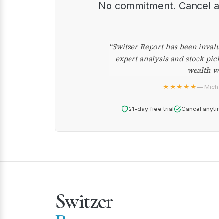
No commitment. Cancel 
“Switzer Report has been inval
expert analysis and stock pic
wealth w
★★★★★
— Micha
21-day free trial
Cancel anyti
Switzer