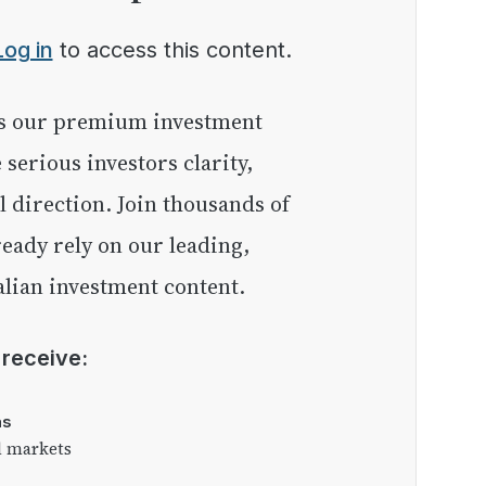
Log in
to access this content.
e serious investors clarity,
l direction. Join thousands of
eady rely on our leading,
lian investment content.
l receive:
as
l markets