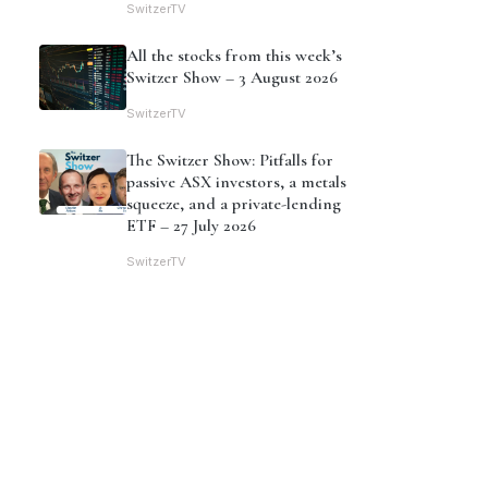
SwitzerTV
All the stocks from this week’s
Switzer Show – 3 August 2026
SwitzerTV
The Switzer Show: Pitfalls for
passive ASX investors, a metals
squeeze, and a private-lending
ETF – 27 July 2026
SwitzerTV