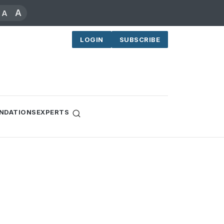
A
A
LOGIN
SUBSCRIBE
NDATIONS
EXPERTS