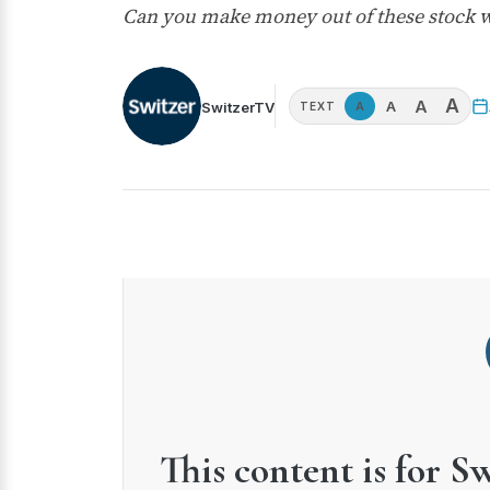
Can you make money out of these stock w
A
A
A
SwitzerTV
A
TEXT
This content is for S