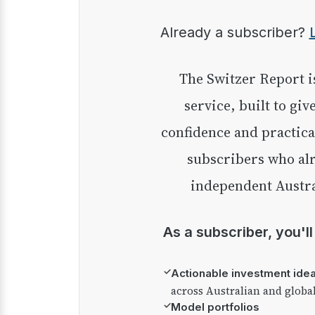
Already a subscriber?
The Switzer Report is our premium investment
service, built to giv
confidence and practica
subscribers who alr
independent Austra
As a subscriber, you'l
✓
Actionable investment ide
across Australian and globa
✓
Model portfolios