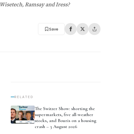
 Wisetech, Ramsay and Iress?
Save
RELATED
The Switzer Show: shorting the
supermarkets, five all-weather
stocks, and Bouris on a housing
crash – 3 August 2026