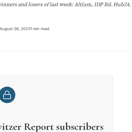
inners and losers of last week: Altium, IDP Rd. Hub24,
August 28, 2023
1 min read
witzer Report subscribers