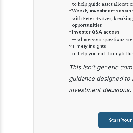
to help guide asset allocati
✓
Weekly investment sessio
with Peter Switzer, breaki
opportunities
✓
Investor Q&A access
— where your questions are
✓
Timely insights
to help you cut through the
This isn't generic commentary — it's practical
guidance designed to
investment decisions.
Start Your