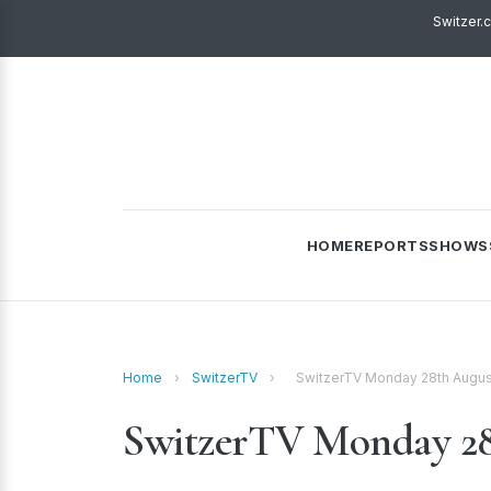
Switzer.
HOME
REPORTS
SHOWS
Home
›
SwitzerTV
›
SwitzerTV Monday 28th Augus
SwitzerTV Monday 28