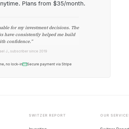
anytime. Plans from $35/month.
uable for my investment decisions. The
ks have consistently helped me build
ith confidence.”
el J., subscriber since 2019
me, no lock-in
Secure payment via Stripe
SWITZER REPORT
OUR SERVICE