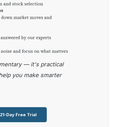
on and stock selection
ns
ng down market moves and
 answered by our experts
 noise and focus on what matters
 help you make smarter
 21-Day Free Trial