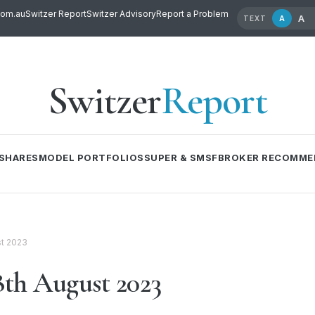
com.au
Switzer Report
Switzer Advisory
Report a Problem
A
A
TEXT
Switzer
Report
SHARES
MODEL PORTFOLIOS
SUPER & SMSF
BROKER RECOMME
t 2023
th August 2023