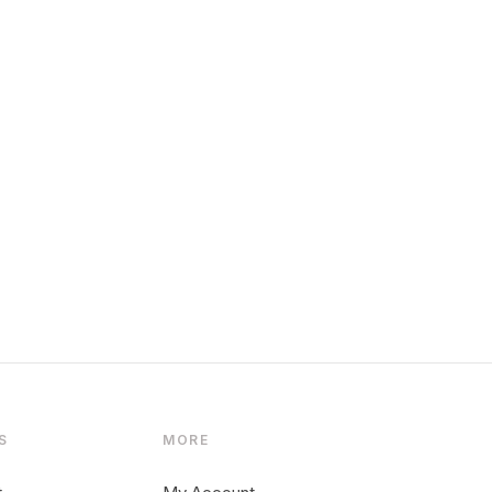
S
MORE