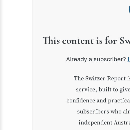
This content is for S
Already a subscriber?
The Switzer Report is our premium investment
service, built to giv
confidence and practica
subscribers who alr
independent Austra