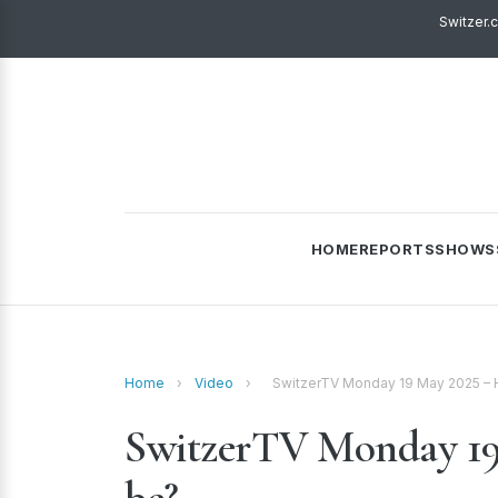
Switzer.
HOME
REPORTS
SHOWS
Home
›
Video
›
SwitzerTV Monday 19 May 2025 – H
SwitzerTV Monday 19 