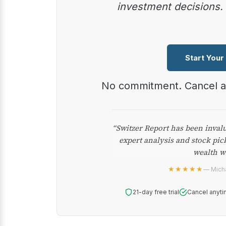
investment decisions.
Start Your
No commitment. Cancel 
“Switzer Report has been inval
expert analysis and stock pic
wealth w
★★★★★
— Micha
21-day free trial
Cancel anyti