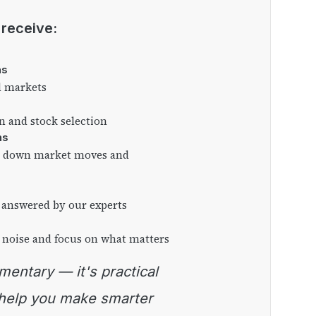
l receive:
as
l markets
on and stock selection
ns
ng down market moves and
 answered by our experts
 noise and focus on what matters
 help you make smarter