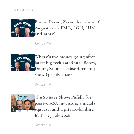
RELATED
Boom, Doom, Zoom! live show | 6
August 2026: FMG, SGH, SUN
and more!
SwitzerTV
Where’s the money going after
latest big tech rotation? | Boom,
Doom, Zoom – subscriber-only
show (30 July 2026)
SwitzerTV
The Switzer Show: Pitfalls for
passive ASX investors, a metals
squeeze, and a private-lending
ETF – 27 July 2026
SwitzerTV