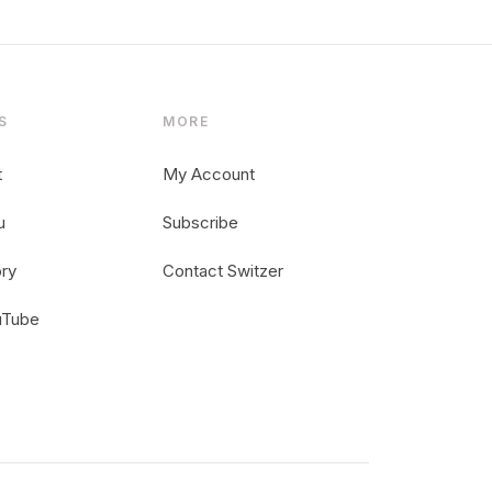
S
MORE
t
My Account
u
Subscribe
ory
Contact Switzer
uTube