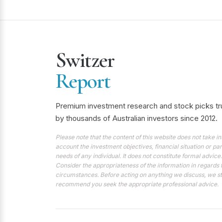
Switzer
Report
Premium investment research and stock picks tr
by thousands of Australian investors since 2012.
Please note that the content of this website does not take in
account the investment objectives, financial situation or par
needs of any individual. It does not constitute formal advice.
Consider the appropriateness of the information in regards 
circumstances. Before acting on anything we discuss, we s
recommend you seek the appropriate professional advice.