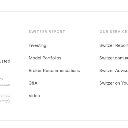
SWITZER REPORT
OUR SERVICE
Investing
Switzer Repor
Model Portfolios
Switzer.com.a
usted
Broker Recommendations
Switzer Advis
to
Q&A
Switzer on Yo
ticular
Video
to your
trongly