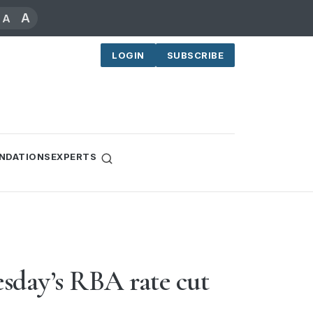
A
A
LOGIN
SUBSCRIBE
NDATIONS
EXPERTS
sday’s RBA rate cut