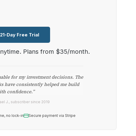
 21-Day Free Trial
anytime. Plans from $35/month.
uable for my investment decisions. The
ks have consistently helped me build
ith confidence.”
el J., subscriber since 2019
me, no lock-in
Secure payment via Stripe