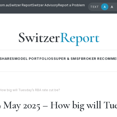
com.au
Switzer Report
Switzer Advisory
Report a Problem
A
A
TEXT
Switzer
Report
SHARES
MODEL PORTFOLIOS
SUPER & SMSF
BROKER RECOMME
ow big will Tuesday’s RBA rate cut be?
May 2025 – How big will Tue