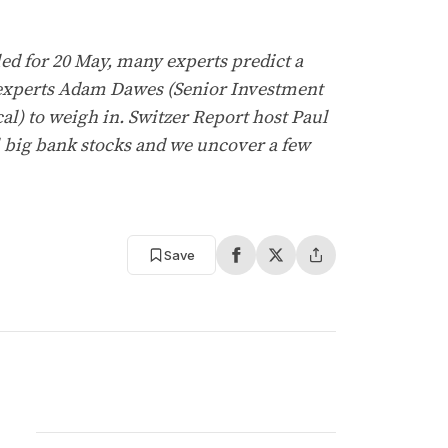
led for 20 May, many experts predict a
r experts Adam Dawes (Senior Investment
l) to weigh in. Switzer Report host Paul
ll big bank stocks and we uncover a few
Save