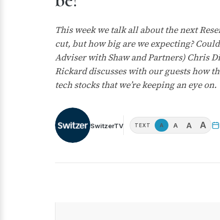
be?
This week we talk all about the next Rese
cut, but how big are we expecting? Could
Adviser with Shaw and Partners) Chris Di
Rickard discusses with our guests how the
tech stocks that we’re keeping an eye on.
A
A
A
SwitzerTV
A
TEXT