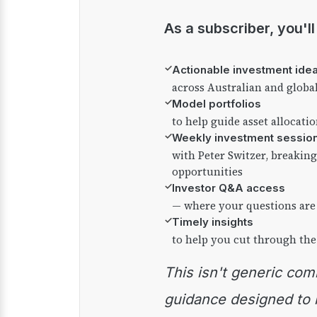
As a subscriber, you'l
✓
Actionable investment ide
across Australian and globa
✓
Model portfolios
to help guide asset allocati
✓
Weekly investment sessio
with Peter Switzer, breaki
opportunities
✓
Investor Q&A access
— where your questions are
✓
Timely insights
to help you cut through the
This isn't generic commentary — it's practical
guidance designed to