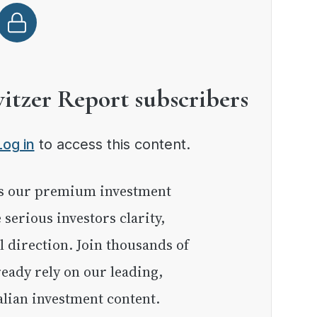
witzer Report subscribers
Log in
to access this content.
e serious investors clarity,
l direction. Join thousands of
eady rely on our leading,
lian investment content.