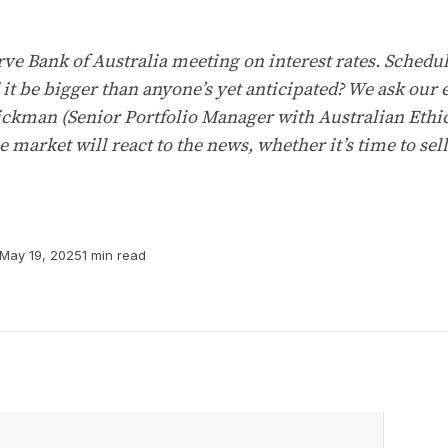
rve Bank of Australia meeting on interest rates. Schedu
 it be bigger than anyone’s yet anticipated? We ask ou
ckman (Senior Portfolio Manager with Australian Ethica
 market will react to the news, whether it’s time to se
May 19, 2025
1 min read