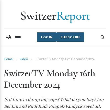
Switzer
Report
A
a
LOGIN
SUBSCRIBE
Home
›
Video
›
SwitzerTV Monday 16th December 2024
SwitzerTV Monday 16th
December 2024
Is it time to dump big caps? What do you buy? Jun
Bei Liu and Rudi Rudi Filapek-Vandyck revel all.