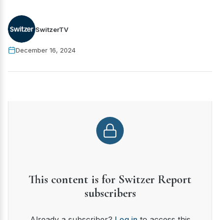
SwitzerTV
December 16, 2024
This content is for Switzer Report
subscribers
Already a subscriber?
Log in
to access this