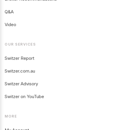
Q&A
Video
OUR SERVICES
Switzer Report
Switzer.com.au
Switzer Advisory
Switzer on YouTube
MORE