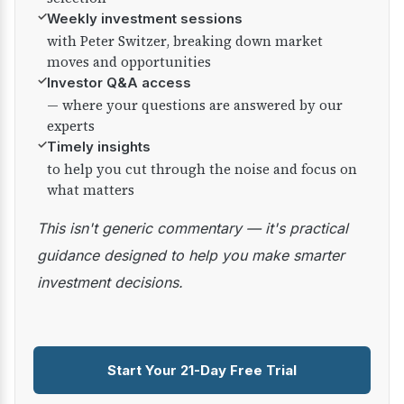
✓
Weekly investment sessions
with Peter Switzer, breaking down market
moves and opportunities
✓
Investor Q&A access
— where your questions are answered by our
experts
✓
Timely insights
to help you cut through the noise and focus on
what matters
This isn't generic commentary — it's practical
guidance designed to help you make smarter
investment decisions.
Start Your 21-Day Free Trial