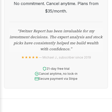
No commitment. Cancel anytime. Plans from
$35/month.
“Switzer Report has been invaluable for my
investment decisions. The expert analysis and stock
picks have consistently helped me build wealth
with confidence.”
★★★★★
— Michael J., subscriber since 2019
21-day free trial
Cancel anytime, no lock-in
Secure payment via Stripe