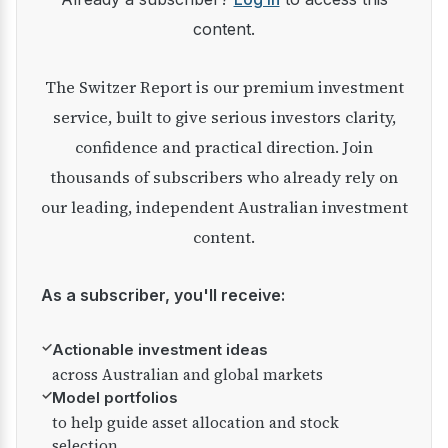
content.
The Switzer Report is our premium investment
service, built to give serious investors clarity,
confidence and practical direction. Join
thousands of subscribers who already rely on
our leading, independent Australian investment
content.
As a subscriber, you'll receive:
✓
Actionable investment ideas
across Australian and global markets
✓
Model portfolios
to help guide asset allocation and stock
selection