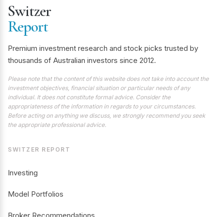
Switzer
Report
Premium investment research and stock picks trusted by
thousands of Australian investors since 2012.
Please note that the content of this website does not take into account the
investment objectives, financial situation or particular needs of any
individual. It does not constitute formal advice. Consider the
appropriateness of the information in regards to your circumstances.
Before acting on anything we discuss, we strongly recommend you seek
the appropriate professional advice.
SWITZER REPORT
Investing
Model Portfolios
Broker Recommendations