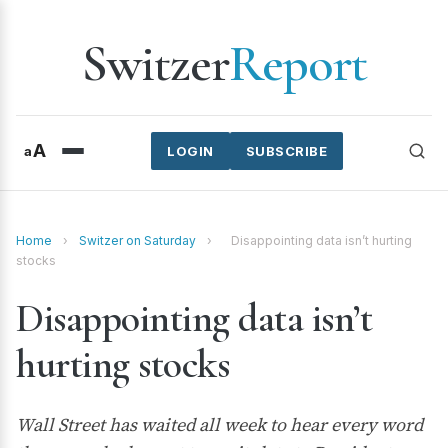
Switzer
Report
A
a
LOGIN
SUBSCRIBE
Home
›
Switzer on Saturday
›
Disappointing data isn’t hurting
stocks
Disappointing data isn’t
hurting stocks
Wall Street has waited all week to hear every word