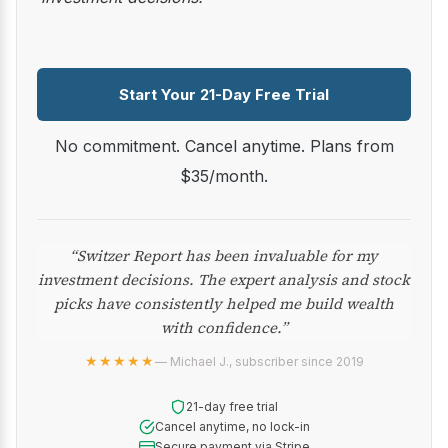
Start Your 21-Day Free Trial
No commitment. Cancel anytime. Plans from
$35/month.
“Switzer Report has been invaluable for my
investment decisions. The expert analysis and stock
picks have consistently helped me build wealth
with confidence.”
★★★★★
— Michael J., subscriber since 2019
21-day free trial
Cancel anytime, no lock-in
Secure payment via Stripe