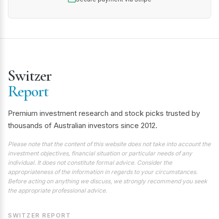
Switzer
Report
Premium investment research and stock picks trusted by
thousands of Australian investors since 2012.
Please note that the content of this website does not take into account the
investment objectives, financial situation or particular needs of any
individual. It does not constitute formal advice. Consider the
appropriateness of the information in regards to your circumstances.
Before acting on anything we discuss, we strongly recommend you seek
the appropriate professional advice.
SWITZER REPORT