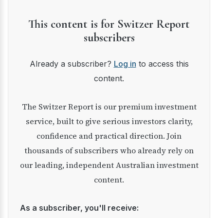
This content is for Switzer Report
subscribers
Already a subscriber?
Log in
to access this
content.
The Switzer Report is our premium investment
service, built to give serious investors clarity,
confidence and practical direction. Join
thousands of subscribers who already rely on
our leading, independent Australian investment
content.
As a subscriber, you'll receive: