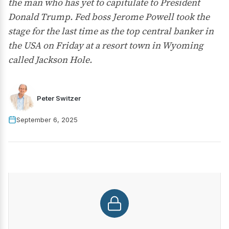
the man who has yet to capitulate to President
Donald Trump. Fed boss Jerome Powell took the
stage for the last time as the top central banker in
the USA on Friday at a resort town in Wyoming
called Jackson Hole.
Peter Switzer
September 6, 2025