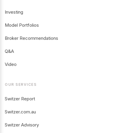
Investing
Model Portfolios
Broker Recommendations
Q&A
Video
OUR SERVICES
Switzer Report
Switzer.com.au
Switzer Advisory