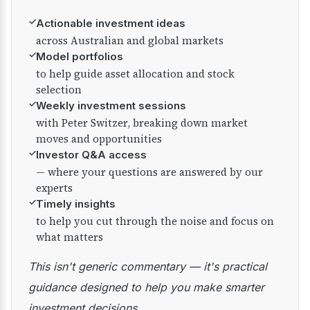
✓
Actionable investment ideas
across Australian and global markets
✓
Model portfolios
to help guide asset allocation and stock
selection
✓
Weekly investment sessions
with Peter Switzer, breaking down market
moves and opportunities
✓
Investor Q&A access
— where your questions are answered by our
experts
✓
Timely insights
to help you cut through the noise and focus on
what matters
This isn't generic commentary — it's practical
guidance designed to help you make smarter
investment decisions.