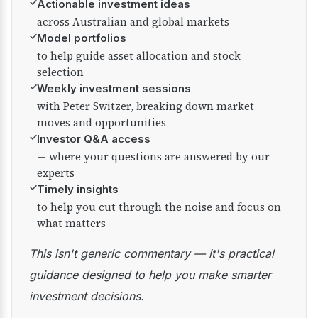
✓
Actionable investment ideas
across Australian and global markets
✓
Model portfolios
to help guide asset allocation and stock
selection
✓
Weekly investment sessions
with Peter Switzer, breaking down market
moves and opportunities
✓
Investor Q&A access
— where your questions are answered by our
experts
✓
Timely insights
to help you cut through the noise and focus on
what matters
This isn't generic commentary — it's practical
guidance designed to help you make smarter
investment decisions.