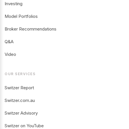
Investing
Model Portfolios
Broker Recommendations
Q&A
Video
OUR SERVICES
Switzer Report
Switzer.com.au
Switzer Advisory
Switzer on YouTube