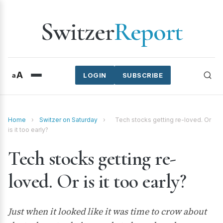
Switzer
Report
A
a
LOGIN
SUBSCRIBE
Home
›
Switzer on Saturday
›
Tech stocks getting re-loved. Or
is it too early?
Tech stocks getting re-
loved. Or is it too early?
Just when it looked like it was time to crow about