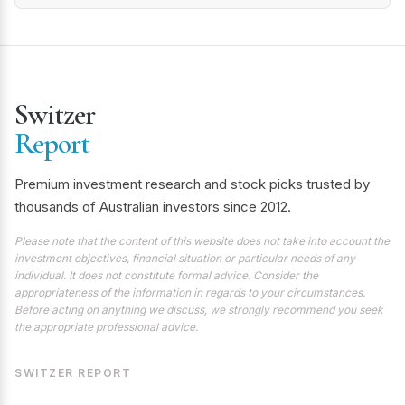
Switzer
Report
Premium investment research and stock picks trusted by
thousands of Australian investors since 2012.
Please note that the content of this website does not take into account the
investment objectives, financial situation or particular needs of any
individual. It does not constitute formal advice. Consider the
appropriateness of the information in regards to your circumstances.
Before acting on anything we discuss, we strongly recommend you seek
the appropriate professional advice.
SWITZER REPORT