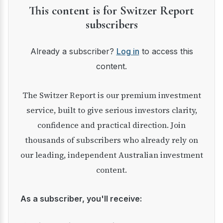
This content is for Switzer Report
subscribers
Already a subscriber?
Log in
to access this
content.
The Switzer Report is our premium investment
service, built to give serious investors clarity,
confidence and practical direction. Join
thousands of subscribers who already rely on
our leading, independent Australian investment
content.
As a subscriber, you'll receive: