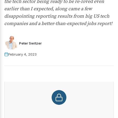
the tech sector being ready to be re-loved even
earlier than I expected, along came a few
disappointing reporting results from big US tech
companies and a better-than-expected jobs report!
Peter Switzer
February 4, 2023