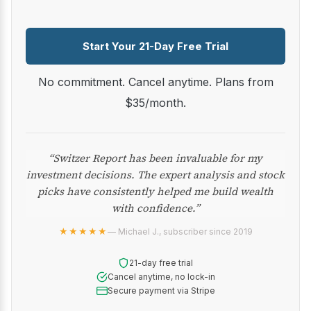
Start Your 21-Day Free Trial
No commitment. Cancel anytime. Plans from
$35/month.
“Switzer Report has been invaluable for my
investment decisions. The expert analysis and stock
picks have consistently helped me build wealth
with confidence.”
★★★★★
— Michael J., subscriber since 2019
21-day free trial
Cancel anytime, no lock-in
Secure payment via Stripe