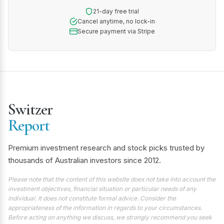
21-day free trial
Cancel anytime, no lock-in
Secure payment via Stripe
Switzer
Report
Premium investment research and stock picks trusted by
thousands of Australian investors since 2012.
Please note that the content of this website does not take into account the
investment objectives, financial situation or particular needs of any
individual. It does not constitute formal advice. Consider the
appropriateness of the information in regards to your circumstances.
Before acting on anything we discuss, we strongly recommend you seek