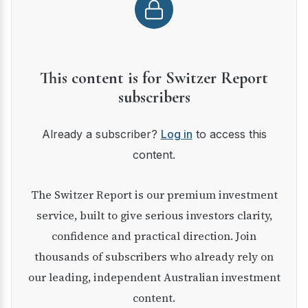
This content is for Switzer Report
subscribers
Already a subscriber?
Log in
to access this
content.
The Switzer Report is our premium investment
service, built to give serious investors clarity,
confidence and practical direction. Join
thousands of subscribers who already rely on
our leading, independent Australian investment
content.