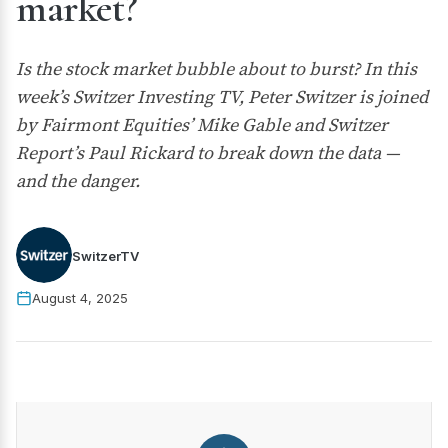
market?
Is the stock market bubble about to burst? In this
week’s Switzer Investing TV, Peter Switzer is joined
by Fairmont Equities’ Mike Gable and Switzer
Report’s Paul Rickard to break down the data —
and the danger.
SwitzerTV
August 4, 2025