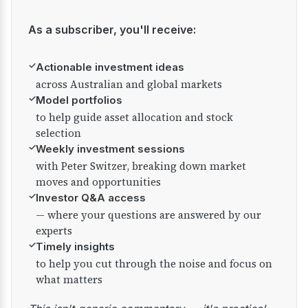
As a subscriber, you'll receive:
✓
Actionable investment ideas
across Australian and global markets
✓
Model portfolios
to help guide asset allocation and stock
selection
✓
Weekly investment sessions
with Peter Switzer, breaking down market
moves and opportunities
✓
Investor Q&A access
— where your questions are answered by our
experts
✓
Timely insights
to help you cut through the noise and focus on
what matters