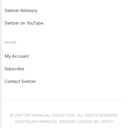
Switzer Advisory
Switzer on YouTube
MORE
My Account
Subscribe
Contact Switzer
© SWITZER FINANCIAL GROUP 2026. ALL RIGHTS RESERVED.
AUSTRALIAN FINANCIAL SERVICES LICENCE NO. 286531