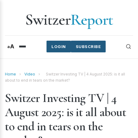
Switzer
Report
A
a
LOGIN
SUBSCRIBE
Home
›
Video
›
Switzer Investing TV | 4 August 2025: is it all
about to end in tears on the market?
Switzer Investing TV | 4
August 2025: is it all about
to end in tears on the