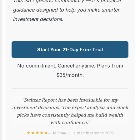
This isn't generic commentary — it's practical
guidance designed to help you make smarter
investment decisions.
Start Your 21-Day Free Trial
No commitment. Cancel anytime. Plans from
$35/month.
“Switzer Report has been invaluable for my
investment decisions. The expert analysis and stock
picks have consistently helped me build wealth
with confidence.”
★★★★★
— Michael J., subscriber since 2019