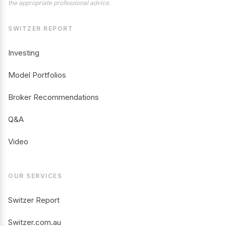
the appropriate professional advice.
SWITZER REPORT
Investing
Model Portfolios
Broker Recommendations
Q&A
Video
OUR SERVICES
Switzer Report
Switzer.com.au