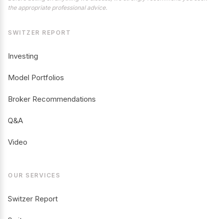
the appropriate professional advice.
SWITZER REPORT
Investing
Model Portfolios
Broker Recommendations
Q&A
Video
OUR SERVICES
Switzer Report