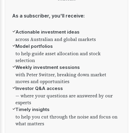
As a subscriber, you'll receive:
✓
Actionable investment ideas
across Australian and global markets
✓
Model portfolios
to help guide asset allocation and stock
selection
✓
Weekly investment sessions
with Peter Switzer, breaking down market
moves and opportunities
✓
Investor Q&A access
— where your questions are answered by our
experts
✓
Timely insights
to help you cut through the noise and focus on
what matters