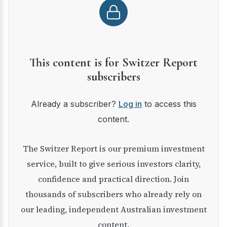
This content is for Switzer Report
subscribers
Already a subscriber?
Log in
to access this
content.
The Switzer Report is our premium investment
service, built to give serious investors clarity,
confidence and practical direction. Join
thousands of subscribers who already rely on
our leading, independent Australian investment
content.