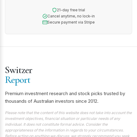
21-day free trial
Cancel anytime, no lock-in
Secure payment via Stripe
Switzer
Report
Premium investment research and stock picks trusted by
thousands of Australian investors since 2012.
Please note that the content of this website does not take into account the
investment objectives, financial situation or particular needs of any
individual. It does not constitute formal advice. Consider the
appropriateness of the information in regards to your circumstances.
Before acting on anything we discuss, we strongly recommend you seek