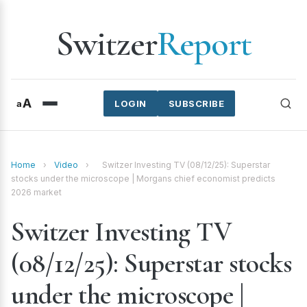
Switzer
Report
A
a
LOGIN
SUBSCRIBE
Home
›
Video
›
Switzer Investing TV (08/12/25): Superstar
stocks under the microscope | Morgans chief economist predicts
2026 market
Switzer Investing TV
(08/12/25): Superstar stocks
under the microscope |