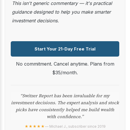
This isn't generic commentary — it's practical
guidance designed to help you make smarter
investment decisions.
Start Your 21-Day Free Trial
No commitment. Cancel anytime. Plans from
$35/month.
“Switzer Report has been invaluable for my
investment decisions. The expert analysis and stock
picks have consistently helped me build wealth
with confidence.”
★★★★★
— Michael J., subscriber since 2019