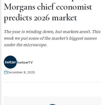
Morgans chief economist
predicts 2026 market
The year is winding down, but markets aren't. This
week we put some of the market’s biggest names
under the microscope.
SwitzerTV
December 8, 2025