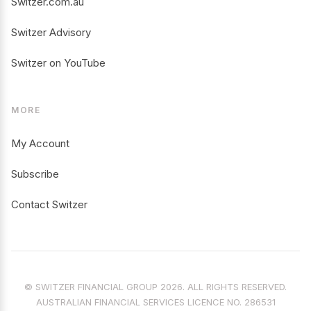
Switzer.com.au
Switzer Advisory
Switzer on YouTube
MORE
My Account
Subscribe
Contact Switzer
© SWITZER FINANCIAL GROUP 2026. ALL RIGHTS RESERVED.
AUSTRALIAN FINANCIAL SERVICES LICENCE NO. 286531