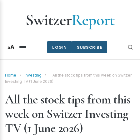
Switzer
Report
A
a
LOGIN
SUBSCRIBE
Home
›
Investing
›
All the stock tips from this week on Switzer
Investing TV (1 June 2026)
All the stock tips from this
week on Switzer Investing
TV (1 June 2026)