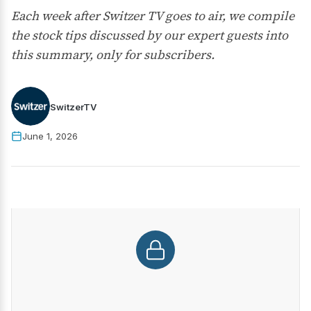
Each week after Switzer TV goes to air, we compile
the stock tips discussed by our expert guests into
this summary, only for subscribers.
SwitzerTV
June 1, 2026