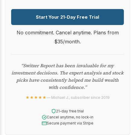
Start Your 21-Day Free Trial
No commitment. Cancel anytime. Plans from
$35/month.
“Switzer Report has been invaluable for my
investment decisions. The expert analysis and stock
picks have consistently helped me build wealth
with confidence.”
★★★★★
— Michael J., subscriber since 2019
21-day free trial
Cancel anytime, no lock-in
Secure payment via Stripe