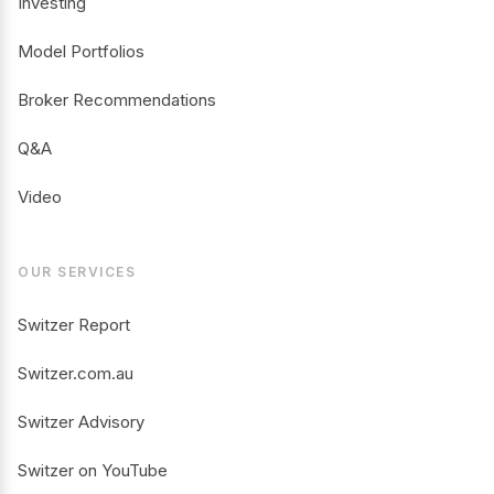
Investing
Model Portfolios
Broker Recommendations
Q&A
Video
OUR SERVICES
Switzer Report
Switzer.com.au
Switzer Advisory
Switzer on YouTube