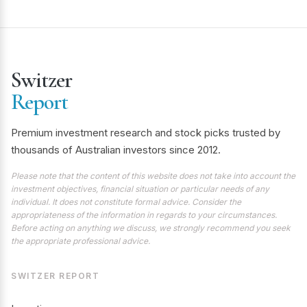
Switzer
Report
Premium investment research and stock picks trusted by
thousands of Australian investors since 2012.
Please note that the content of this website does not take into account the
investment objectives, financial situation or particular needs of any
individual. It does not constitute formal advice. Consider the
appropriateness of the information in regards to your circumstances.
Before acting on anything we discuss, we strongly recommend you seek
the appropriate professional advice.
SWITZER REPORT