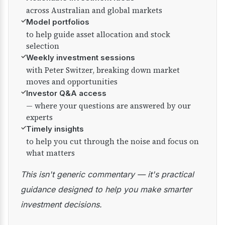
across Australian and global markets
✓
Model portfolios
to help guide asset allocation and stock
selection
✓
Weekly investment sessions
with Peter Switzer, breaking down market
moves and opportunities
✓
Investor Q&A access
— where your questions are answered by our
experts
✓
Timely insights
to help you cut through the noise and focus on
what matters
This isn't generic commentary — it's practical
guidance designed to help you make smarter
investment decisions.