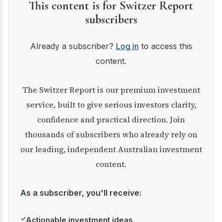
This content is for Switzer Report
subscribers
Already a subscriber?
Log in
to access this
content.
The Switzer Report is our premium investment
service, built to give serious investors clarity,
confidence and practical direction. Join
thousands of subscribers who already rely on
our leading, independent Australian investment
content.
As a subscriber, you'll receive:
✓
Actionable investment ideas