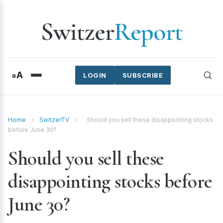
Switzer
Report
A
a
LOGIN
SUBSCRIBE
Home
›
SwitzerTV
›
Should you sell these disappointing stocks
before June 30?
Should you sell these
disappointing stocks before
June 30?