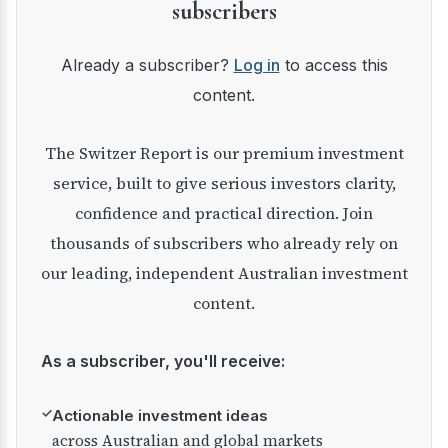
subscribers
Already a subscriber?
Log in
to access this
content.
The Switzer Report is our premium investment
service, built to give serious investors clarity,
confidence and practical direction. Join
thousands of subscribers who already rely on
our leading, independent Australian investment
content.
As a subscriber, you'll receive:
✓
Actionable investment ideas
across Australian and global markets