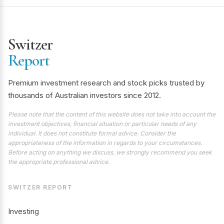
Switzer
Report
Premium investment research and stock picks trusted by
thousands of Australian investors since 2012.
Please note that the content of this website does not take into account the
investment objectives, financial situation or particular needs of any
individual. It does not constitute formal advice. Consider the
appropriateness of the information in regards to your circumstances.
Before acting on anything we discuss, we strongly recommend you seek
the appropriate professional advice.
SWITZER REPORT
Investing