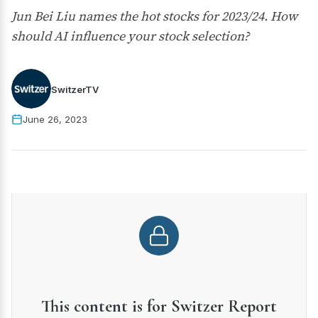
Jun Bei Liu names the hot stocks for 2023/24. How
should AI influence your stock selection?
SwitzerTV
June 26, 2023
This content is for Switzer Report