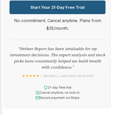
Start Your 21-Day Free Trial
No commitment. Cancel anytime. Plans from
$35/month.
“Switzer Report has been invaluable for my
investment decisions. The expert analysis and stock
picks have consistently helped me build wealth
with confidence.”
★★★★★
— Michael J., subscriber since 2019
21-day free trial
Cancel anytime, no lock-in
Secure payment via Stripe