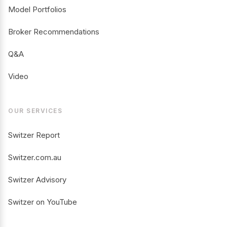
Model Portfolios
Broker Recommendations
Q&A
Video
OUR SERVICES
Switzer Report
Switzer.com.au
Switzer Advisory
Switzer on YouTube