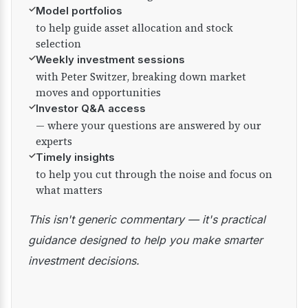
✓
Model portfolios
to help guide asset allocation and stock
selection
✓
Weekly investment sessions
with Peter Switzer, breaking down market
moves and opportunities
✓
Investor Q&A access
— where your questions are answered by our
experts
✓
Timely insights
to help you cut through the noise and focus on
what matters
This isn't generic commentary — it's practical
guidance designed to help you make smarter
investment decisions.