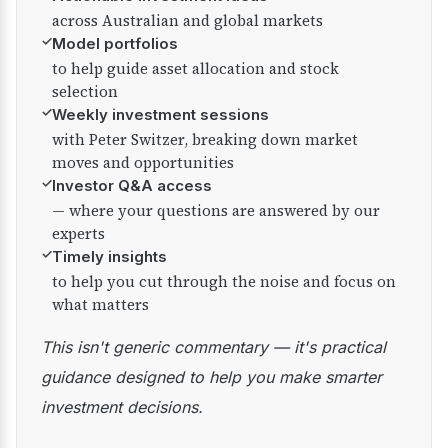
across Australian and global markets
✓
Model portfolios
to help guide asset allocation and stock
selection
✓
Weekly investment sessions
with Peter Switzer, breaking down market
moves and opportunities
✓
Investor Q&A access
— where your questions are answered by our
experts
✓
Timely insights
to help you cut through the noise and focus on
what matters
This isn't generic commentary — it's practical
guidance designed to help you make smarter
investment decisions.