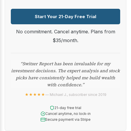
Start Your 21-Day Free Trial
No commitment. Cancel anytime. Plans from
$35/month.
“Switzer Report has been invaluable for my
investment decisions. The expert analysis and stock
picks have consistently helped me build wealth
with confidence.”
★★★★★
— Michael J., subscriber since 2019
21-day free trial
Cancel anytime, no lock-in
Secure payment via Stripe