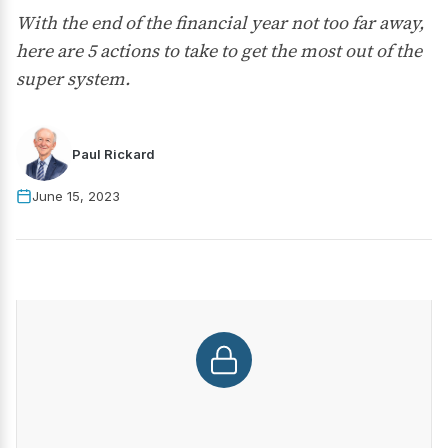
With the end of the financial year not too far away,
here are 5 actions to take to get the most out of the
super system.
Paul Rickard
June 15, 2023