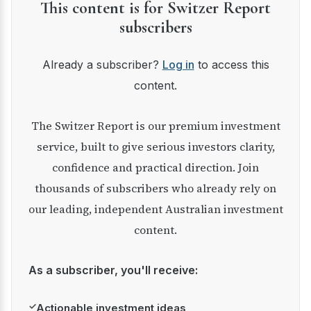
This content is for Switzer Report
subscribers
Already a subscriber?
Log in
to access this
content.
The Switzer Report is our premium investment
service, built to give serious investors clarity,
confidence and practical direction. Join
thousands of subscribers who already rely on
our leading, independent Australian investment
content.
As a subscriber, you'll receive:
✓
Actionable investment ideas