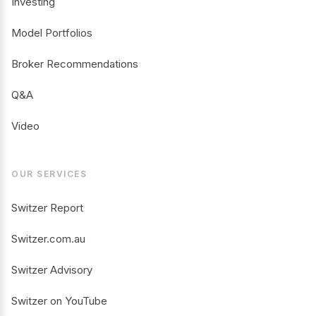
Investing
Model Portfolios
Broker Recommendations
Q&A
Video
OUR SERVICES
Switzer Report
Switzer.com.au
Switzer Advisory
Switzer on YouTube