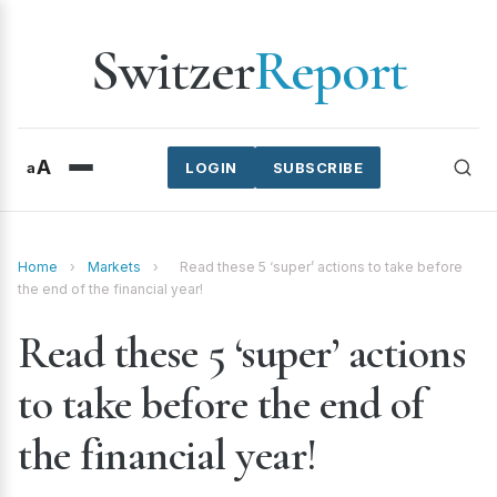
Switzer
Report
A
a
LOGIN
SUBSCRIBE
Home
›
Markets
›
Read these 5 ‘super’ actions to take before
the end of the financial year!
Read these 5 ‘super’ actions
to take before the end of
the financial year!