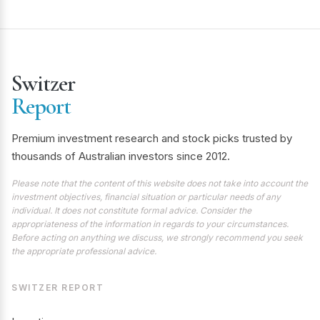
Switzer
Report
Premium investment research and stock picks trusted by
thousands of Australian investors since 2012.
Please note that the content of this website does not take into account the
investment objectives, financial situation or particular needs of any
individual. It does not constitute formal advice. Consider the
appropriateness of the information in regards to your circumstances.
Before acting on anything we discuss, we strongly recommend you seek
the appropriate professional advice.
SWITZER REPORT