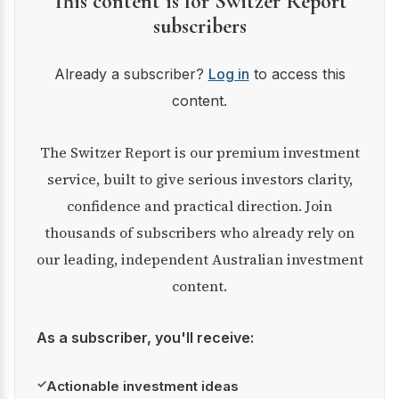
This content is for Switzer Report
subscribers
Already a subscriber?
Log in
to access this
content.
The Switzer Report is our premium investment
service, built to give serious investors clarity,
confidence and practical direction. Join
thousands of subscribers who already rely on
our leading, independent Australian investment
content.
As a subscriber, you'll receive:
✓
Actionable investment ideas