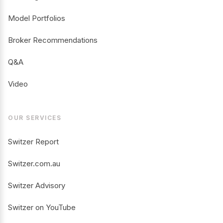
Model Portfolios
Broker Recommendations
Q&A
Video
OUR SERVICES
Switzer Report
Switzer.com.au
Switzer Advisory
Switzer on YouTube