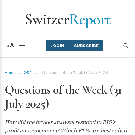
Switzer
Report
A
a
LOGIN
SUBSCRIBE
Home
›
Q&A
›
Questions of the Week (31 July 2025)
Questions of the Week (31
July 2025)
How did the broker analysts respond to RIO’s
profit announcement? Which ETFs are best suited