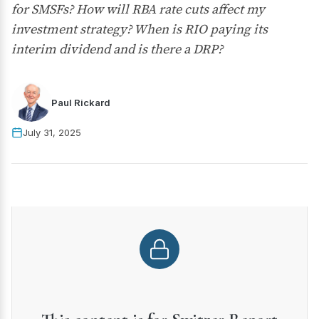
for SMSFs? How will RBA rate cuts affect my
investment strategy? When is RIO paying its
interim dividend and is there a DRP?
Paul Rickard
July 31, 2025