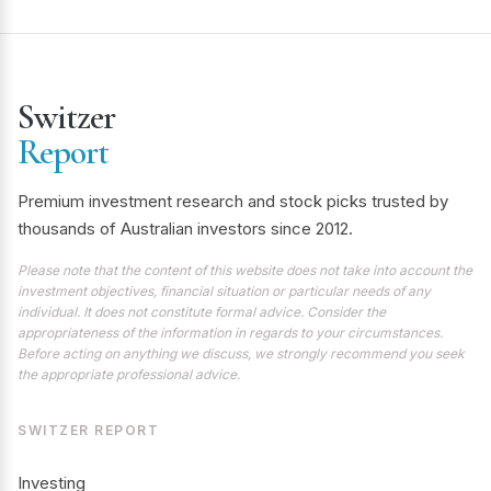
Switzer
Report
Premium investment research and stock picks trusted by
thousands of Australian investors since 2012.
Please note that the content of this website does not take into account the
investment objectives, financial situation or particular needs of any
individual. It does not constitute formal advice. Consider the
appropriateness of the information in regards to your circumstances.
Before acting on anything we discuss, we strongly recommend you seek
the appropriate professional advice.
SWITZER REPORT
Investing