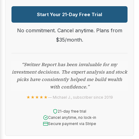
Start Your 21-Day Free Trial
No commitment. Cancel anytime. Plans from
$35/month.
“Switzer Report has been invaluable for my
investment decisions. The expert analysis and stock
picks have consistently helped me build wealth
with confidence.”
★★★★★
— Michael J., subscriber since 2019
21-day free trial
Cancel anytime, no lock-in
Secure payment via Stripe