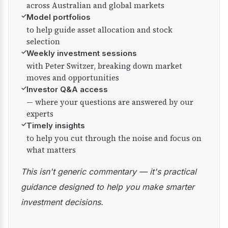
across Australian and global markets
✓
Model portfolios
to help guide asset allocation and stock
selection
✓
Weekly investment sessions
with Peter Switzer, breaking down market
moves and opportunities
✓
Investor Q&A access
— where your questions are answered by our
experts
✓
Timely insights
to help you cut through the noise and focus on
what matters
This isn't generic commentary — it's practical
guidance designed to help you make smarter
investment decisions.