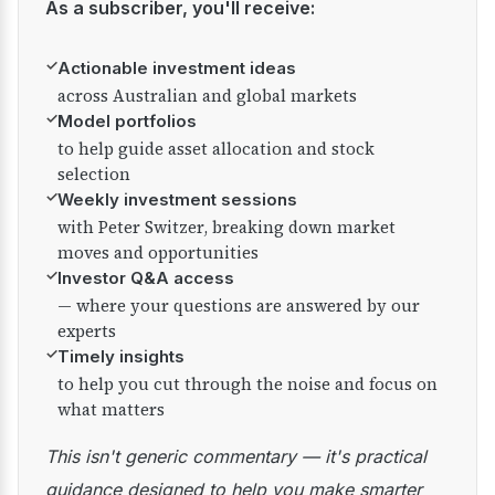
As a subscriber, you'll receive:
✓
Actionable investment ideas
across Australian and global markets
✓
Model portfolios
to help guide asset allocation and stock
selection
✓
Weekly investment sessions
with Peter Switzer, breaking down market
moves and opportunities
✓
Investor Q&A access
— where your questions are answered by our
experts
✓
Timely insights
to help you cut through the noise and focus on
what matters
This isn't generic commentary — it's practical
guidance designed to help you make smarter