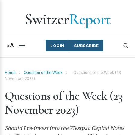
Switzer
Report
A
a
LOGIN
SUBSCRIBE
Home
›
Question of the Week
›
Questions of the Week (23
November 2023)
Questions of the Week (23
November 2023)
Should I re-invest into the Westpac Capital Notes