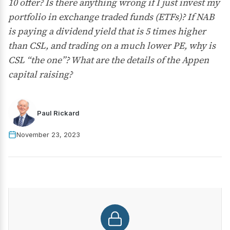
10 offer? Is there anything wrong if I just invest my
portfolio in exchange traded funds (ETFs)? If NAB
is paying a dividend yield that is 5 times higher
than CSL, and trading on a much lower PE, why is
CSL “the one”? What are the details of the Appen
capital raising?
Paul Rickard
November 23, 2023