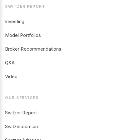
SWITZER REPORT
Investing
Model Portfolios
Broker Recommendations
Q&A
Video
OUR SERVICES
Switzer Report
Switzer.com.au