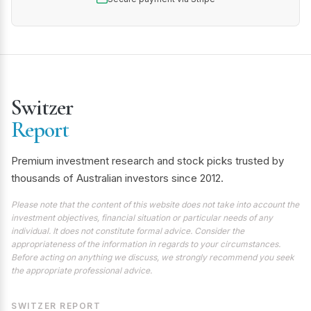
Switzer
Report
Premium investment research and stock picks trusted by
thousands of Australian investors since 2012.
Please note that the content of this website does not take into account the
investment objectives, financial situation or particular needs of any
individual. It does not constitute formal advice. Consider the
appropriateness of the information in regards to your circumstances.
Before acting on anything we discuss, we strongly recommend you seek
the appropriate professional advice.
SWITZER REPORT