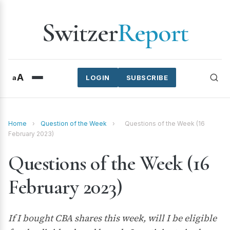
Switzer
Report
A
a
LOGIN
SUBSCRIBE
Home
›
Question of the Week
›
Questions of the Week (16
February 2023)
Questions of the Week (16
February 2023)
If I bought CBA shares this week, will I be eligible