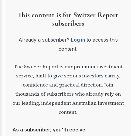
This content is for Switzer Report
subscribers
Already a subscriber?
Log in
to access this
content.
The Switzer Report is our premium investment
service, built to give serious investors clarity,
confidence and practical direction. Join
thousands of subscribers who already rely on
our leading, independent Australian investment
content.
As a subscriber, you'll receive: