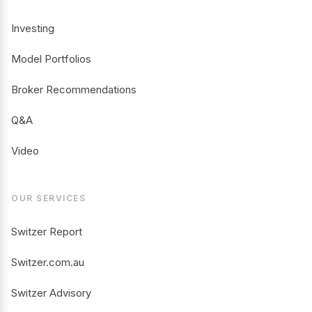
Investing
Model Portfolios
Broker Recommendations
Q&A
Video
OUR SERVICES
Switzer Report
Switzer.com.au
Switzer Advisory