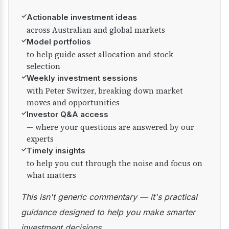
✓
Actionable investment ideas
across Australian and global markets
✓
Model portfolios
to help guide asset allocation and stock
selection
✓
Weekly investment sessions
with Peter Switzer, breaking down market
moves and opportunities
✓
Investor Q&A access
— where your questions are answered by our
experts
✓
Timely insights
to help you cut through the noise and focus on
what matters
This isn't generic commentary — it's practical
guidance designed to help you make smarter
investment decisions.