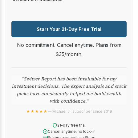
Start Your 21-Day Free Trial
No commitment. Cancel anytime. Plans from
$35/month.
“Switzer Report has been invaluable for my
investment decisions. The expert analysis and stock
picks have consistently helped me build wealth
with confidence.”
★★★★★
— Michael J., subscriber since 2019
21-day free trial
Cancel anytime, no lock-in
Secure payment via Stripe