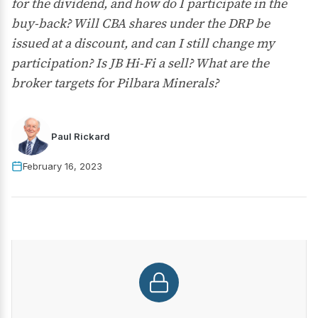
for the dividend, and how do I participate in the
buy-back? Will CBA shares under the DRP be
issued at a discount, and can I still change my
participation? Is JB Hi-Fi a sell? What are the
broker targets for Pilbara Minerals?
Paul Rickard
February 16, 2023