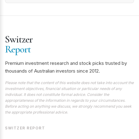
Switzer
Report
Premium investment research and stock picks trusted by
thousands of Australian investors since 2012.
Please note that the content of this website does not take into account the
investment objectives, financial situation or particular needs of any
individual. It does not constitute formal advice. Consider the
appropriateness of the information in regards to your circumstances.
Before acting on anything we discuss, we strongly recommend you seek
the appropriate professional advice.
SWITZER REPORT