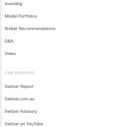
Investing
Model Portfolios
Broker Recommendations
Q&A
Video
OUR SERVICES
Switzer Report
Switzer.com.au
Switzer Advisory
Switzer on YouTube