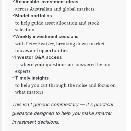
✓
Actionable investment ideas
across Australian and global markets
✓
Model portfolios
to help guide asset allocation and stock
selection
✓
Weekly investment sessions
with Peter Switzer, breaking down market
moves and opportunities
✓
Investor Q&A access
— where your questions are answered by our
experts
✓
Timely insights
to help you cut through the noise and focus on
what matters
This isn't generic commentary — it's practical
guidance designed to help you make smarter
investment decisions.