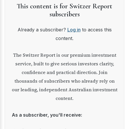
This content is for Switzer Report
subscribers
Already a subscriber?
Log in
to access this
content.
The Switzer Report is our premium investment
service, built to give serious investors clarity,
confidence and practical direction. Join
thousands of subscribers who already rely on
our leading, independent Australian investment
content.
As a subscriber, you'll receive: