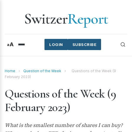
Switzer
Report
A
a
LOGIN
SUBSCRIBE
Home
›
Question of the Week
›
Questions of the Week (9
February 2023)
Questions of the Week (9
February 2023)
What is the smallest number of shares I can buy?