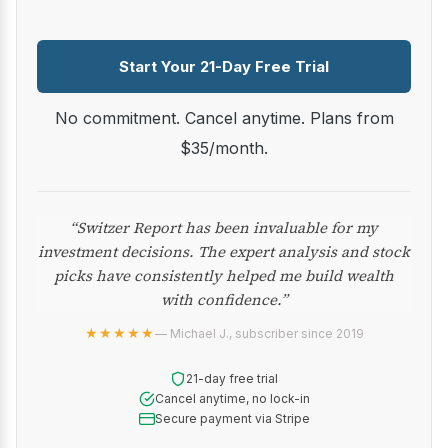
Start Your 21-Day Free Trial
No commitment. Cancel anytime. Plans from
$35/month.
“Switzer Report has been invaluable for my
investment decisions. The expert analysis and stock
picks have consistently helped me build wealth
with confidence.”
★★★★★
— Michael J., subscriber since 2019
21-day free trial
Cancel anytime, no lock-in
Secure payment via Stripe