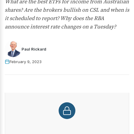
What are the best ETFs for income from Australian
shares? Are the brokers bullish on CSL and when is
it scheduled to report? Why does the RBA
announce interest rate changes on a Tuesday?
Paul Rickard
February 9, 2023