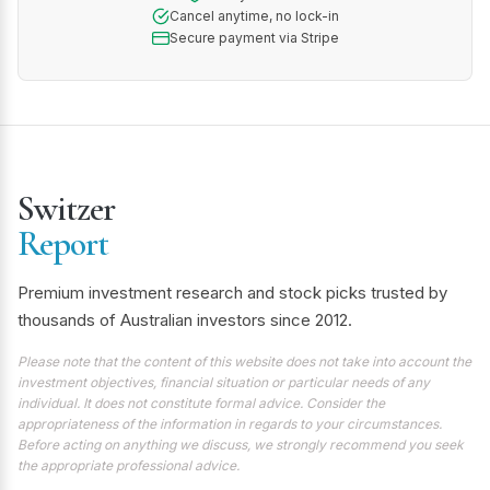
Cancel anytime, no lock-in
Secure payment via Stripe
Switzer
Report
Premium investment research and stock picks trusted by
thousands of Australian investors since 2012.
Please note that the content of this website does not take into account the
investment objectives, financial situation or particular needs of any
individual. It does not constitute formal advice. Consider the
appropriateness of the information in regards to your circumstances.
Before acting on anything we discuss, we strongly recommend you seek
the appropriate professional advice.