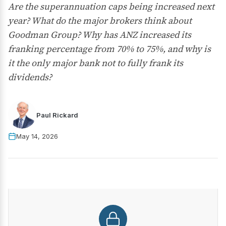
Are the superannuation caps being increased next
year? What do the major brokers think about
Goodman Group? Why has ANZ increased its
franking percentage from 70% to 75%, and why is
it the only major bank not to fully frank its
dividends?
Paul Rickard
May 14, 2026