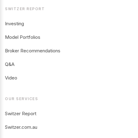
SWITZER REPORT
Investing
Model Portfolios
Broker Recommendations
Q&A
Video
OUR SERVICES
Switzer Report
Switzer.com.au