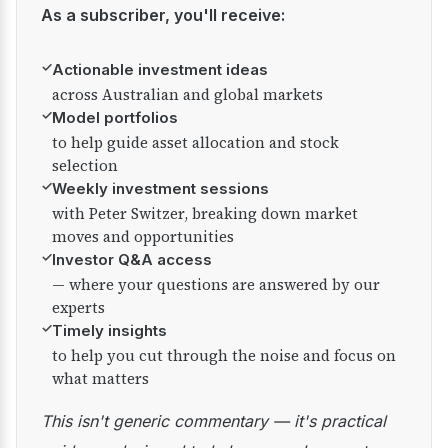
As a subscriber, you'll receive:
✓
Actionable investment ideas
across Australian and global markets
✓
Model portfolios
to help guide asset allocation and stock
selection
✓
Weekly investment sessions
with Peter Switzer, breaking down market
moves and opportunities
✓
Investor Q&A access
— where your questions are answered by our
experts
✓
Timely insights
to help you cut through the noise and focus on
what matters
This isn't generic commentary — it's practical