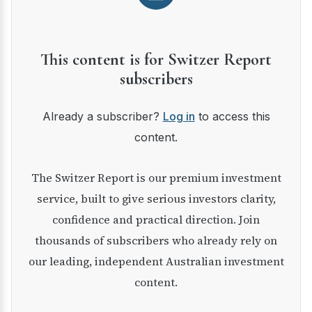
This content is for Switzer Report
subscribers
Already a subscriber?
Log in
to access this
content.
The Switzer Report is our premium investment
service, built to give serious investors clarity,
confidence and practical direction. Join
thousands of subscribers who already rely on
our leading, independent Australian investment
content.