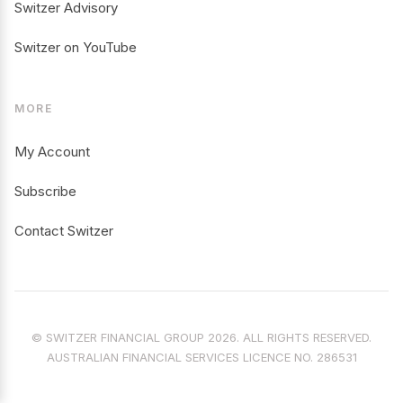
Switzer Advisory
Switzer on YouTube
MORE
My Account
Subscribe
Contact Switzer
© SWITZER FINANCIAL GROUP 2026. ALL RIGHTS RESERVED.
AUSTRALIAN FINANCIAL SERVICES LICENCE NO. 286531