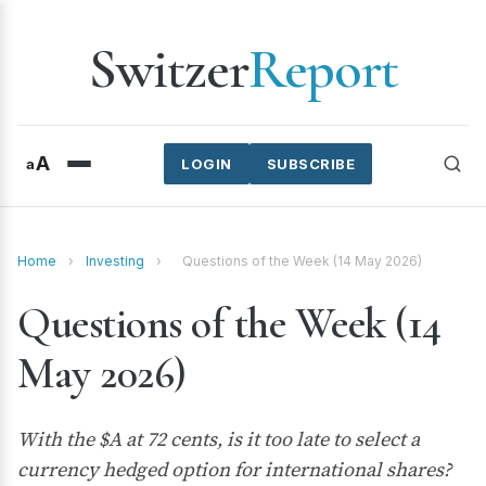
Switzer
Report
A
a
LOGIN
SUBSCRIBE
Home
›
Investing
›
Questions of the Week (14 May 2026)
Questions of the Week (14
May 2026)
With the $A at 72 cents, is it too late to select a
currency hedged option for international shares?