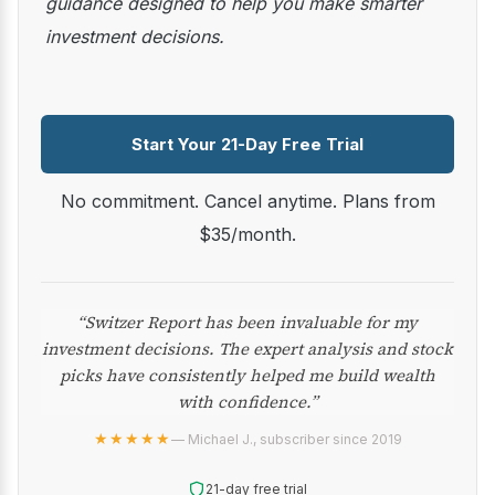
guidance designed to help you make smarter
investment decisions.
Start Your 21-Day Free Trial
No commitment. Cancel anytime. Plans from
$35/month.
“Switzer Report has been invaluable for my
investment decisions. The expert analysis and stock
picks have consistently helped me build wealth
with confidence.”
★★★★★
— Michael J., subscriber since 2019
21-day free trial