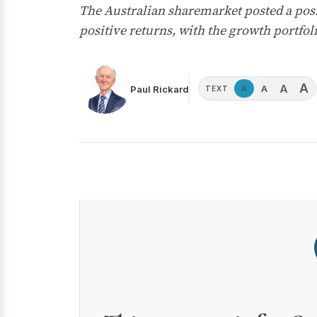
The Australian sharemarket posted a posit
positive returns, with the growth portfo
A
A
A
Paul Rickard
A
TEXT