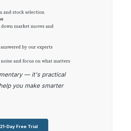
on and stock selection
ns
ng down market moves and
 answered by our experts
 noise and focus on what matters
 help you make smarter
 21-Day Free Trial