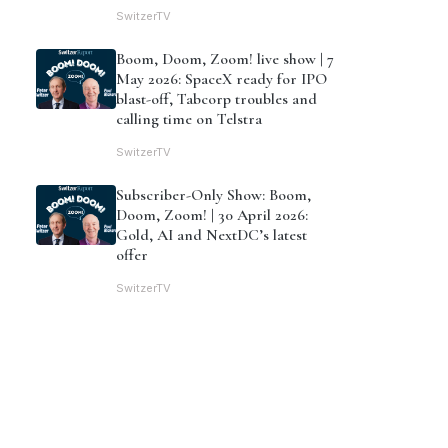
SwitzerTV
Boom, Doom, Zoom! live show | 7
May 2026: SpaceX ready for IPO
blast-off, Tabcorp troubles and
calling time on Telstra
SwitzerTV
Subscriber-Only Show: Boom,
Doom, Zoom! | 30 April 2026:
Gold, AI and NextDC’s latest
offer
SwitzerTV