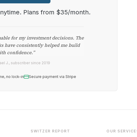
anytime. Plans from $35/month.
uable for my investment decisions. The
ks have consistently helped me build
ith confidence.”
el J., subscriber since 2019
me, no lock-in
Secure payment via Stripe
SWITZER REPORT
OUR SERVICE