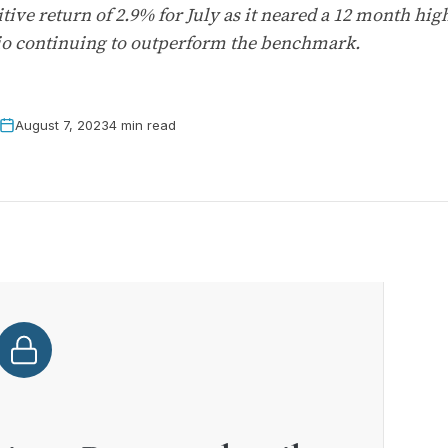
ive return of 2.9% for July as it neared a 12 month hig
lio continuing to outperform the benchmark.
August 7, 2023
4 min read