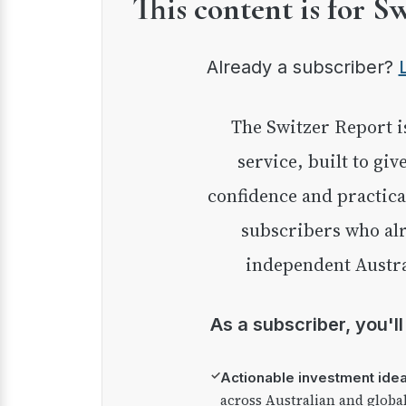
This content is for S
Already a subscriber?
The Switzer Report is our premium investment
service, built to giv
confidence and practica
subscribers who alr
independent Austra
As a subscriber, you'l
✓
Actionable investment ide
across Australian and globa