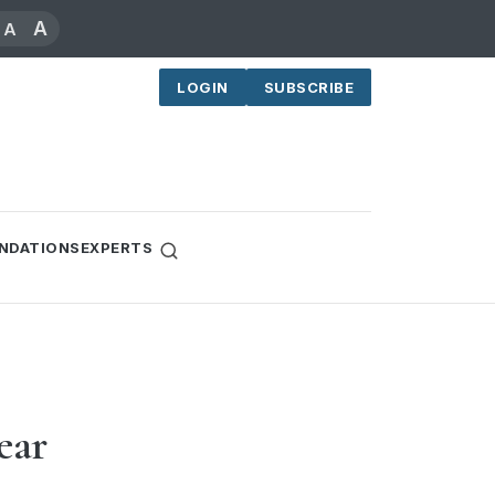
A
A
LOGIN
SUBSCRIBE
NDATIONS
EXPERTS
ear