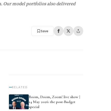
h. Our model portfolios also delivered
Save
RELATED
Boom, Doom, Zoom! live show |
14 May 2026: the post-Budget
special