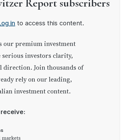
witzer Report subscribers
Log in
to access this content.
e serious investors clarity,
l direction. Join thousands of
eady rely on our leading,
lian investment content.
l receive:
as
l markets