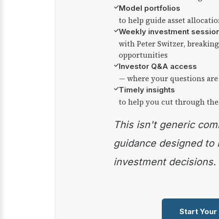
✓
Model portfolios
to help guide asset allocati
✓
Weekly investment sessio
with Peter Switzer, breaki
opportunities
✓
Investor Q&A access
— where your questions are
✓
Timely insights
to help you cut through the
This isn't generic commentary — it's practical
guidance designed to
investment decisions.
Start Your