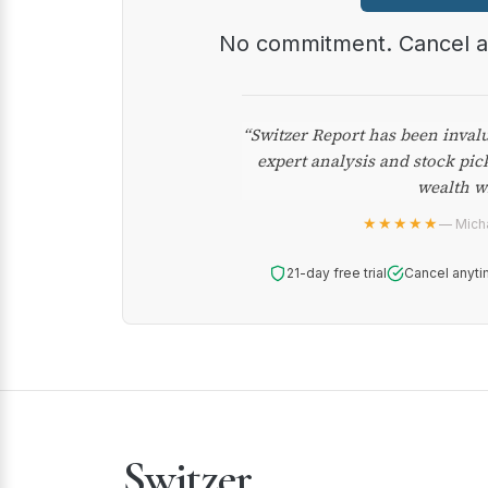
No commitment. Cancel 
“Switzer Report has been inval
expert analysis and stock pic
wealth w
★★★★★
— Micha
21-day free trial
Cancel anyti
Switzer