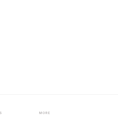
S
MORE