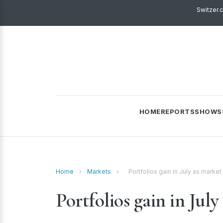
Switzer.
HOME
REPORTS
SHOWS
Home
›
Markets
›
Portfolios gain in July as market
Portfolios gain in July