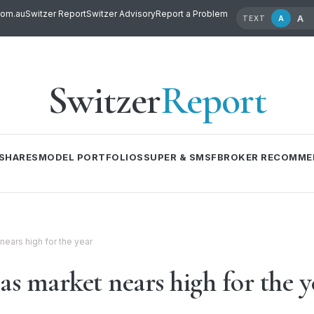
com.au
Switzer Report
Switzer Advisory
Report a Problem
A
A
TEXT
Switzer
Report
SHARES
MODEL PORTFOLIOS
SUPER & SMSF
BROKER RECOMME
 nears high for the year
 as market nears high for the y