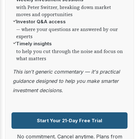
with Peter Switzer, breaking down market
moves and opportunities
✓
Investor Q&A access
— where your questions are answered by our
experts
✓
Timely insights
to help you cut through the noise and focus on
what matters
This isn't generic commentary — it's practical
guidance designed to help you make smarter
investment decisions.
Start Your 21-Day Free Trial
No commitment. Cancel anytime. Plans from