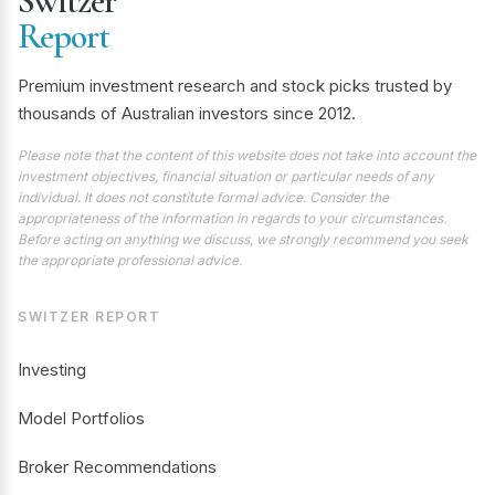
Switzer
Report
Premium investment research and stock picks trusted by
thousands of Australian investors since 2012.
Please note that the content of this website does not take into account the
investment objectives, financial situation or particular needs of any
individual. It does not constitute formal advice. Consider the
appropriateness of the information in regards to your circumstances.
Before acting on anything we discuss, we strongly recommend you seek
the appropriate professional advice.
SWITZER REPORT
Investing
Model Portfolios
Broker Recommendations