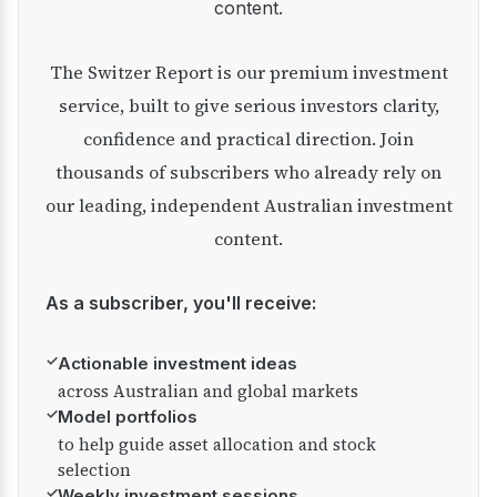
content.
The Switzer Report is our premium investment
service, built to give serious investors clarity,
confidence and practical direction. Join
thousands of subscribers who already rely on
our leading, independent Australian investment
content.
As a subscriber, you'll receive:
✓
Actionable investment ideas
across Australian and global markets
✓
Model portfolios
to help guide asset allocation and stock
selection
✓
Weekly investment sessions