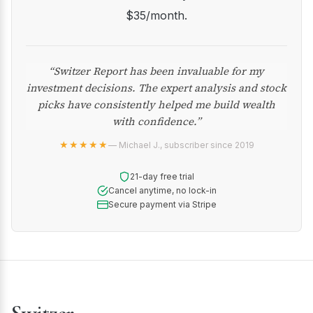
$35/month.
“Switzer Report has been invaluable for my
investment decisions. The expert analysis and stock
picks have consistently helped me build wealth
with confidence.”
★★★★★
— Michael J., subscriber since 2019
21-day free trial
Cancel anytime, no lock-in
Secure payment via Stripe