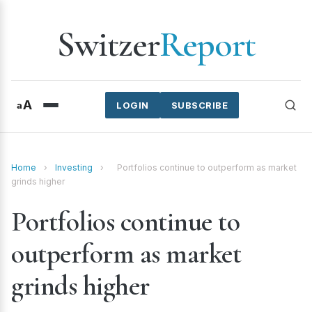
Switzer
Report
A
a
LOGIN
SUBSCRIBE
Home
›
Investing
›
Portfolios continue to outperform as market
grinds higher
Portfolios continue to
outperform as market
grinds higher