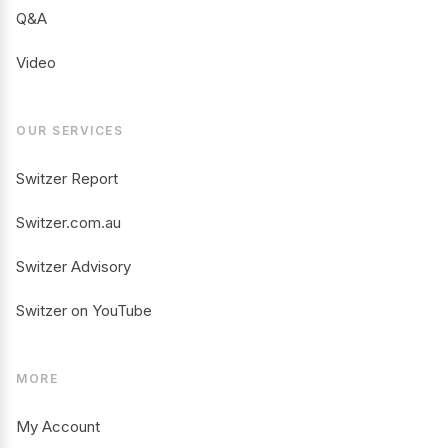
Q&A
Video
OUR SERVICES
Switzer Report
Switzer.com.au
Switzer Advisory
Switzer on YouTube
MORE
My Account