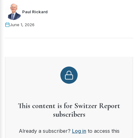
Paul Rickard
June 1, 2026
This content is for Switzer Report
subscribers
Already a subscriber?
Log in
to access this