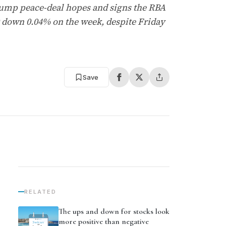
rump peace-deal hopes and signs the RBA
 down 0.04% on the week, despite Friday
Save
RELATED
The ups and down for stocks look
more positive than negative