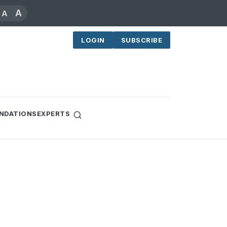
A
A
LOGIN
SUBSCRIBE
NDATIONS
EXPERTS