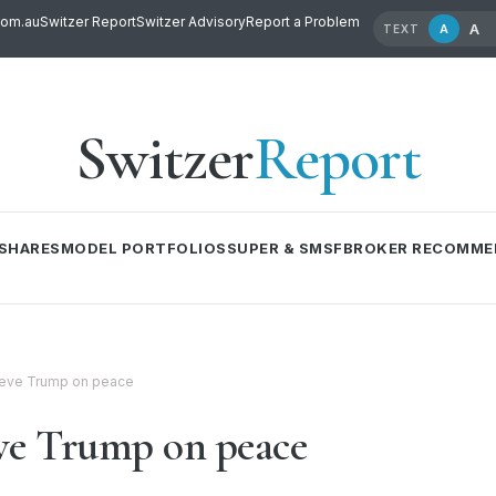
com.au
Switzer Report
Switzer Advisory
Report a Problem
A
A
TEXT
Switzer
Report
SHARES
MODEL PORTFOLIOS
SUPER & SMSF
BROKER RECOMME
ieve Trump on peace
eve Trump on peace