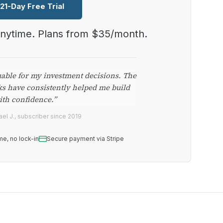
 21-Day Free Trial
anytime. Plans from $35/month.
uable for my investment decisions. The
ks have consistently helped me build
ith confidence.”
el J., subscriber since 2019
me, no lock-in
Secure payment via Stripe