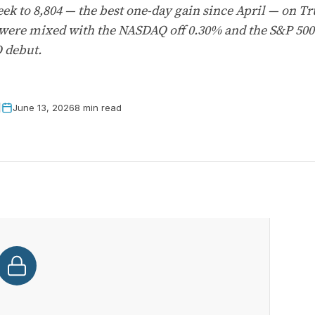
ek to 8,804 — the best one-day gain since April — on T
 were mixed with the NASDAQ off 0.30% and the S&P 500
O debut.
June 13, 2026
8 min read