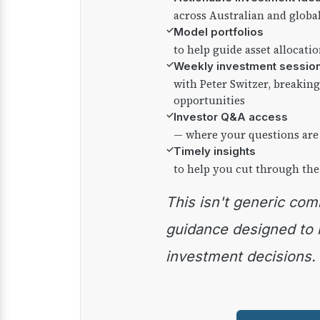
across Australian and globa
✓
Model portfolios
to help guide asset allocati
✓
Weekly investment sessio
with Peter Switzer, breaki
opportunities
✓
Investor Q&A access
— where your questions are
✓
Timely insights
to help you cut through the
This isn't generic commentary — it's practical
guidance designed to
investment decisions.