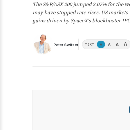
The S&P/ASX 200 jumped 2.07% for the we
may have stopped rate rises. US markets
gains driven by SpaceX's blockbuster IP
A
A
A
Peter Switzer
A
TEXT