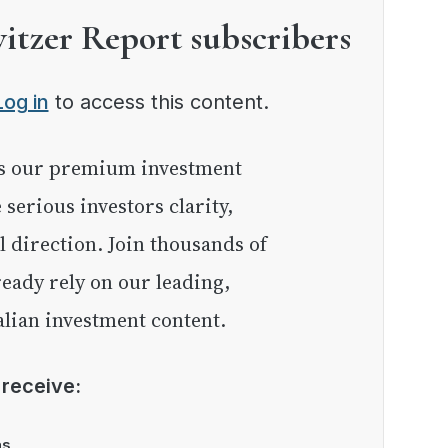
witzer Report subscribers
Log in
to access this content.
e serious investors clarity,
l direction. Join thousands of
eady rely on our leading,
lian investment content.
l receive:
as