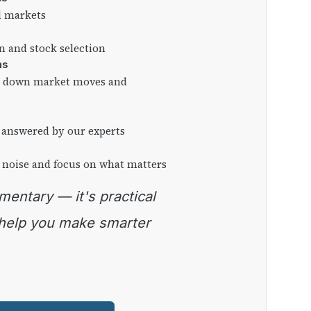
l markets
on and stock selection
ns
ng down market moves and
 answered by our experts
 noise and focus on what matters
 help you make smarter