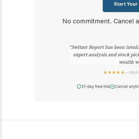
Start Your
No commitment. Cancel 
“Switzer Report has been inval
expert analysis and stock pic
wealth w
★★★★★
— Micha
21-day free trial
Cancel anyti