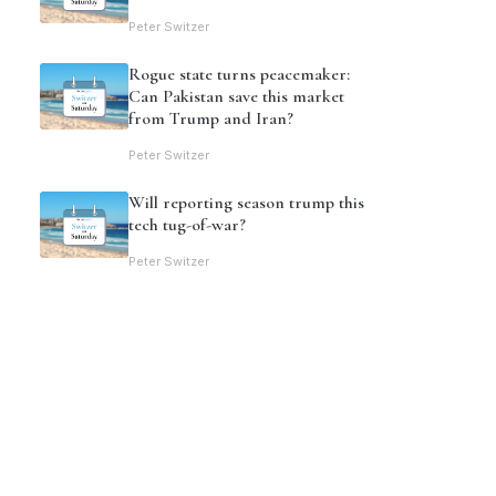
Peter Switzer
Rogue state turns peacemaker:
Can Pakistan save this market
from Trump and Iran?
Peter Switzer
Will reporting season trump this
tech tug-of-war?
Peter Switzer