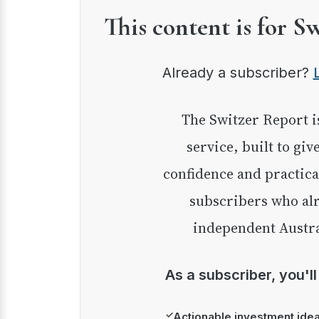
This content is for S
Already a subscriber?
The Switzer Report is our premium investment
service, built to giv
confidence and practica
subscribers who alr
independent Austra
As a subscriber, you'l
✓
Actionable investment ide