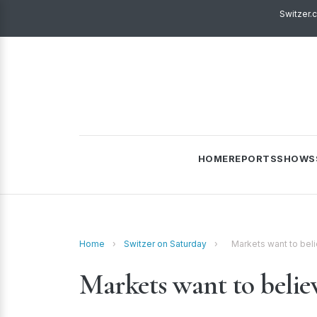
Switzer.
HOME
REPORTS
SHOWS
Home
›
Switzer on Saturday
›
Markets want to bel
Markets want to beli