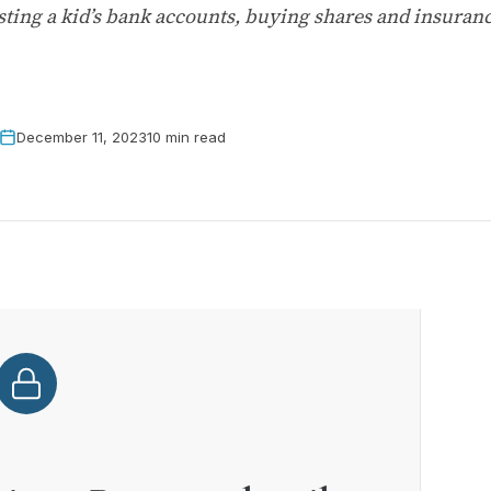
d testing a kid’s bank accounts, buying shares and insur
December 11, 2023
10 min read