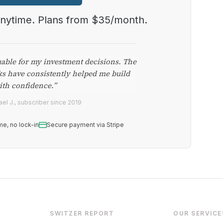
anytime. Plans from $35/month.
uable for my investment decisions. The
ks have consistently helped me build
ith confidence.”
el J., subscriber since 2019
me, no lock-in
Secure payment via Stripe
SWITZER REPORT
OUR SERVICE