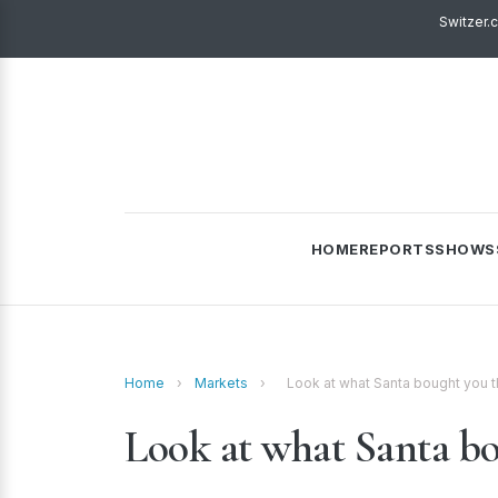
Switzer.
HOME
REPORTS
SHOWS
Home
›
Markets
›
Look at what Santa bought you t
Look at what Santa bo