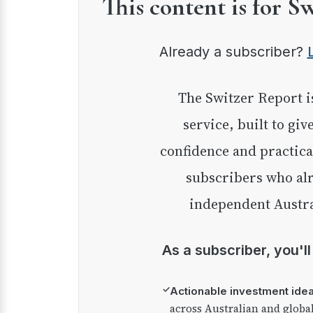
This content is for S
Already a subscriber?
The Switzer Report is our premium investment
service, built to giv
confidence and practica
subscribers who alr
independent Austra
As a subscriber, you'l
✓
Actionable investment ide
across Australian and globa