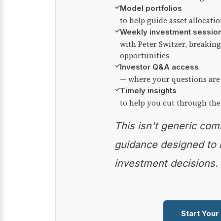
✓
Model portfolios
to help guide asset allocati
✓
Weekly investment sessio
with Peter Switzer, breaki
opportunities
✓
Investor Q&A access
— where your questions are
✓
Timely insights
to help you cut through the
This isn't generic commentary — it's practical
guidance designed to
investment decisions.
Start Your