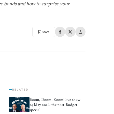
ance bonds and how to surprise your
Save
RELATED
Boom, Doom, Zoom! live show |
14 May 2026: the post-Budget
special