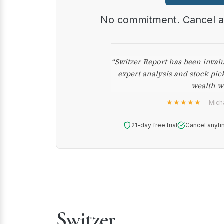
No commitment. Cancel 
“Switzer Report has been inval
expert analysis and stock pic
wealth w
★★★★★
— Micha
21-day free trial
Cancel anyti
Switzer