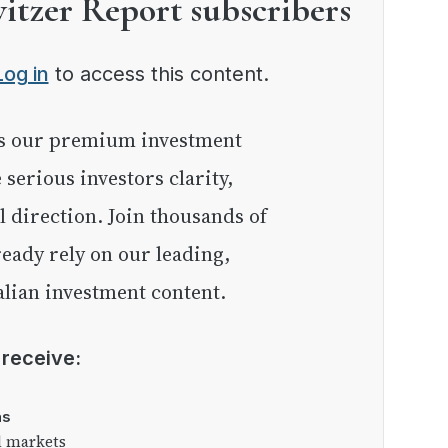
witzer Report subscribers
Log in
to access this content.
e serious investors clarity,
l direction. Join thousands of
eady rely on our leading,
lian investment content.
l receive:
as
l markets