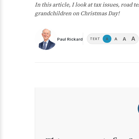
In this article, I look at tax issues, roa
grandchildren on Christmas Day!
A
A
A
Paul Rickard
A
TEXT