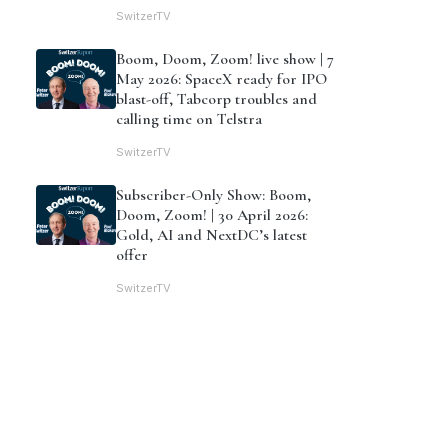
SwitzerTV
Boom, Doom, Zoom! live show | 7
May 2026: SpaceX ready for IPO
blast-off, Tabcorp troubles and
calling time on Telstra
SwitzerTV
Subscriber-Only Show: Boom,
Doom, Zoom! | 30 April 2026:
Gold, AI and NextDC’s latest
offer
SwitzerTV