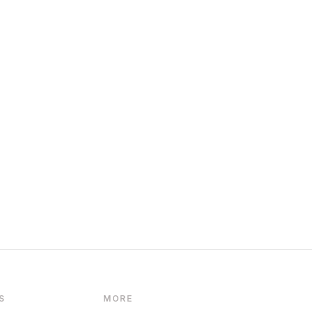
S
MORE