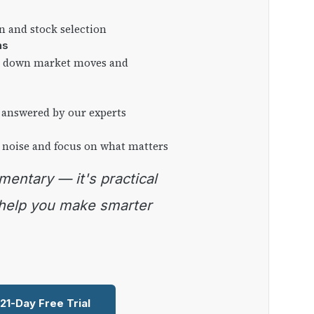
on and stock selection
ns
ng down market moves and
 answered by our experts
 noise and focus on what matters
 help you make smarter
 21-Day Free Trial