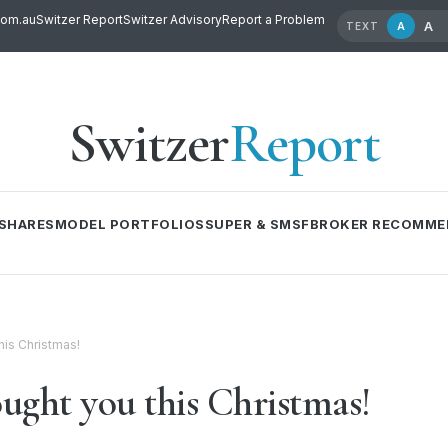
com.au
Switzer Report
Switzer Advisory
Report a Problem
A
A
TEXT
Switzer
Report
SHARES
MODEL PORTFOLIOS
SUPER & SMSF
BROKER RECOMME
his Christmas!
ught you this Christmas!