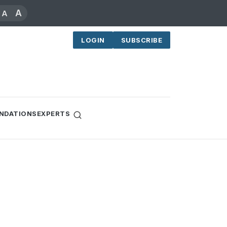
A
A
LOGIN
SUBSCRIBE
NDATIONS
EXPERTS