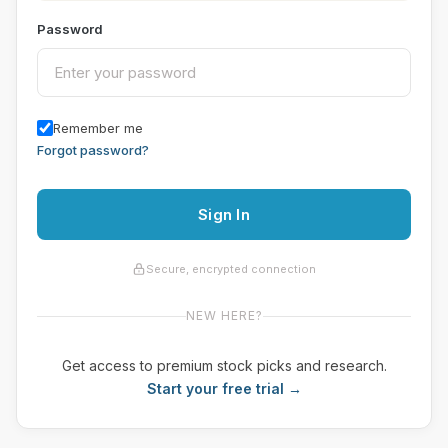
Password
Remember me
Forgot password?
Sign In
Secure, encrypted connection
NEW HERE?
Get access to premium stock picks and research.
Start your free trial →