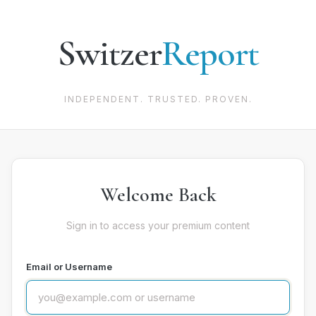
Switzer
Report
INDEPENDENT. TRUSTED. PROVEN.
Welcome Back
Sign in to access your premium content
Email or Username