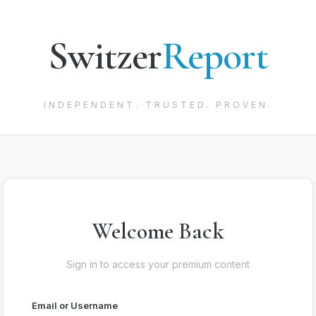
Switzer
Report
INDEPENDENT. TRUSTED. PROVEN.
Welcome Back
Sign in to access your premium content
Email or Username