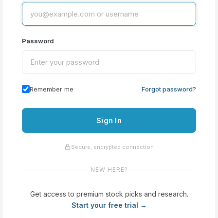
Password
Remember me
Forgot password?
Sign In
Secure, encrypted connection
NEW HERE?
Get access to premium stock picks and research.
Start your free trial →