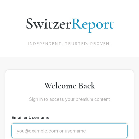
Switzer
Report
INDEPENDENT. TRUSTED. PROVEN.
Welcome Back
Sign in to access your premium content
Email or Username