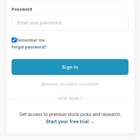
Password
Remember me
Forgot password?
Sign In
Secure, encrypted connection
NEW HERE?
Get access to premium stock picks and research.
Start your free trial →