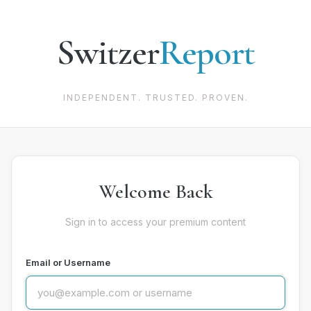
Switzer
Report
INDEPENDENT. TRUSTED. PROVEN.
Welcome Back
Sign in to access your premium content
Email or Username