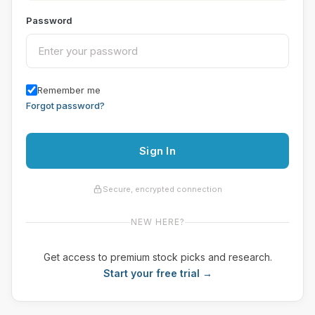
Password
Remember me
Forgot password?
Sign In
Secure, encrypted connection
NEW HERE?
Get access to premium stock picks and research.
Start your free trial →