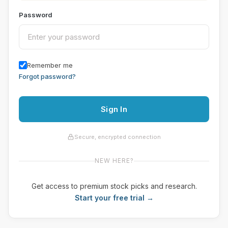
Password
Remember me
Forgot password?
Sign In
Secure, encrypted connection
NEW HERE?
Get access to premium stock picks and research.
Start your free trial →