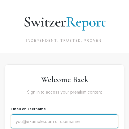
Switzer
Report
INDEPENDENT. TRUSTED. PROVEN.
Welcome Back
Sign in to access your premium content
Email or Username