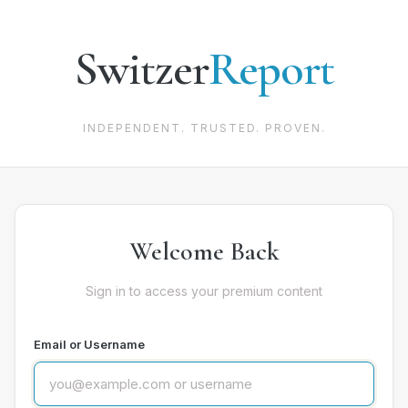
Switzer
Report
INDEPENDENT. TRUSTED. PROVEN.
Welcome Back
Sign in to access your premium content
Email or Username