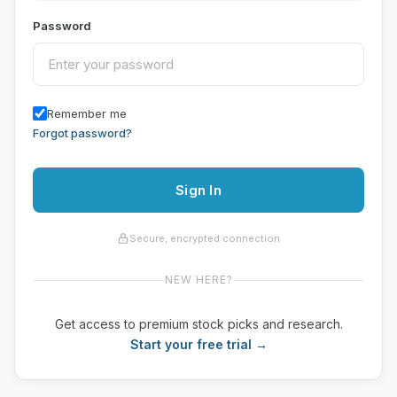
Password
Remember me
Forgot password?
Sign In
Secure, encrypted connection
NEW HERE?
Get access to premium stock picks and research.
Start your free trial →