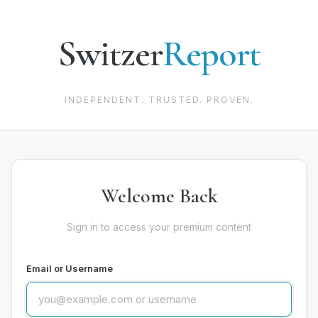
Switzer
Report
INDEPENDENT. TRUSTED. PROVEN.
Welcome Back
Sign in to access your premium content
Email or Username