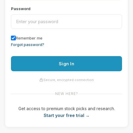
Password
Remember me
Forgot password?
Sign In
Secure, encrypted connection
NEW HERE?
Get access to premium stock picks and research.
Start your free trial →