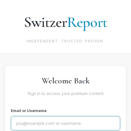
Switzer
Report
INDEPENDENT. TRUSTED. PROVEN.
Welcome Back
Sign in to access your premium content
Email or Username