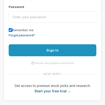
Password
Remember me
Forgot password?
Sign In
Secure, encrypted connection
NEW HERE?
Get access to premium stock picks and research.
Start your free trial →