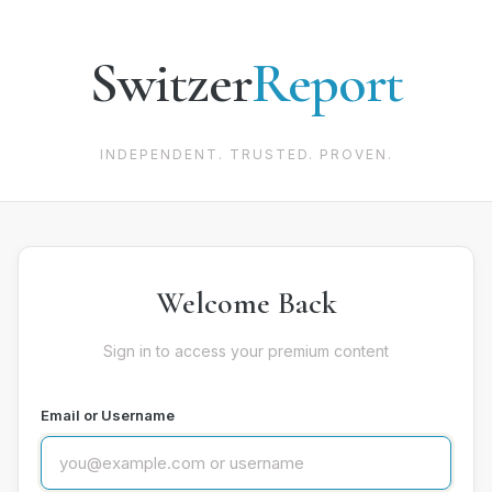
Switzer
Report
INDEPENDENT. TRUSTED. PROVEN.
Welcome Back
Sign in to access your premium content
Email or Username