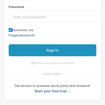
Password
Remember me
Forgot password?
Sign In
Secure, encrypted connection
NEW HERE?
Get access to premium stock picks and research.
Start your free trial →