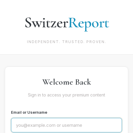
Switzer
Report
INDEPENDENT. TRUSTED. PROVEN.
Welcome Back
Sign in to access your premium content
Email or Username