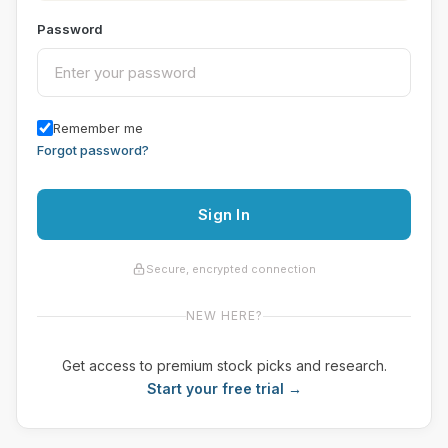
Password
Remember me
Forgot password?
Sign In
Secure, encrypted connection
NEW HERE?
Get access to premium stock picks and research.
Start your free trial →