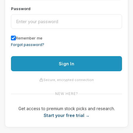
Password
Remember me
Forgot password?
Sign In
Secure, encrypted connection
NEW HERE?
Get access to premium stock picks and research.
Start your free trial →