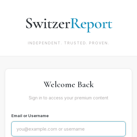
Switzer
Report
INDEPENDENT. TRUSTED. PROVEN.
Welcome Back
Sign in to access your premium content
Email or Username