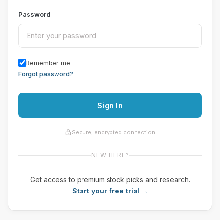
Password
Remember me
Forgot password?
Sign In
Secure, encrypted connection
NEW HERE?
Get access to premium stock picks and research.
Start your free trial →