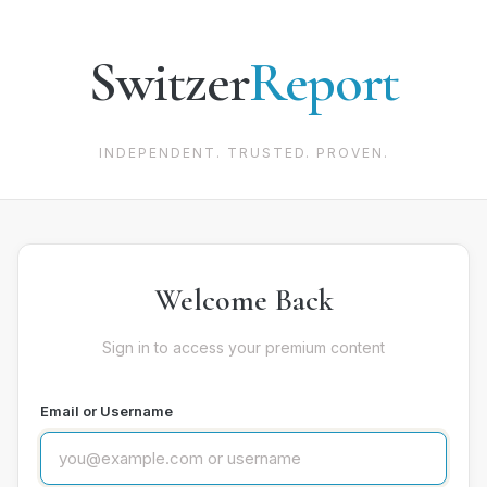
Switzer
Report
INDEPENDENT. TRUSTED. PROVEN.
Welcome Back
Sign in to access your premium content
Email or Username