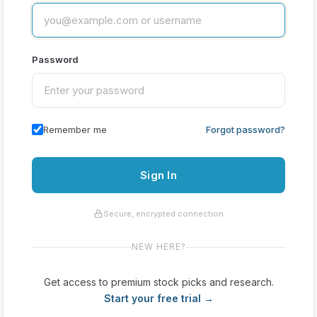
Password
Remember me
Forgot password?
Sign In
Secure, encrypted connection
NEW HERE?
Get access to premium stock picks and research.
Start your free trial →