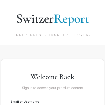
Switzer
Report
INDEPENDENT. TRUSTED. PROVEN.
Welcome Back
Sign in to access your premium content
Email or Username