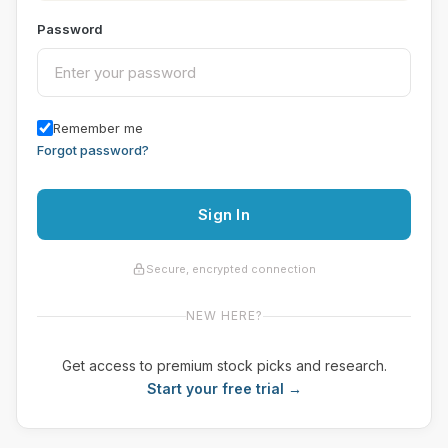
Password
Remember me
Forgot password?
Sign In
Secure, encrypted connection
NEW HERE?
Get access to premium stock picks and research.
Start your free trial →