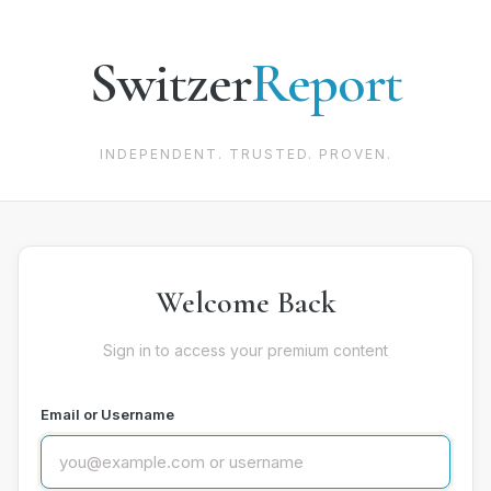
Switzer
Report
INDEPENDENT. TRUSTED. PROVEN.
Welcome Back
Sign in to access your premium content
Email or Username