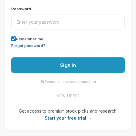
Password
Remember me
Forgot password?
Sign In
Secure, encrypted connection
NEW HERE?
Get access to premium stock picks and research.
Start your free trial →