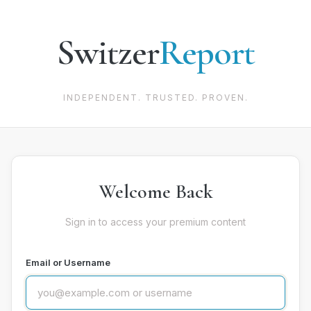
Switzer
Report
INDEPENDENT. TRUSTED. PROVEN.
Welcome Back
Sign in to access your premium content
Email or Username