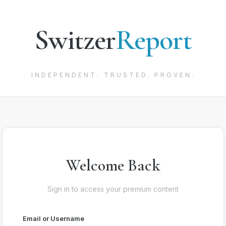
Switzer
Report
INDEPENDENT. TRUSTED. PROVEN.
Welcome Back
Sign in to access your premium content
Email or Username