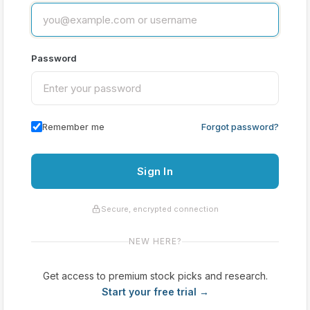
Password
Remember me
Forgot password?
Sign In
Secure, encrypted connection
NEW HERE?
Get access to premium stock picks and research.
Start your free trial →