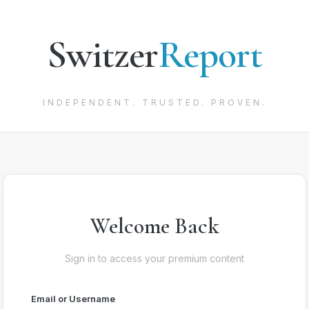
Switzer
Report
INDEPENDENT. TRUSTED. PROVEN.
Welcome Back
Sign in to access your premium content
Email or Username