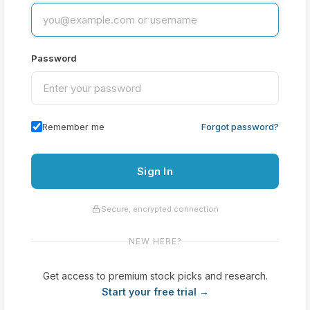
Password
Remember me
Forgot password?
Sign In
Secure, encrypted connection
NEW HERE?
Get access to premium stock picks and research.
Start your free trial →