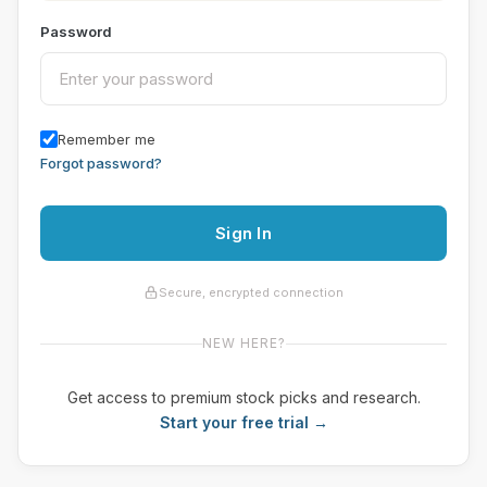
Password
Remember me
Forgot password?
Sign In
Secure, encrypted connection
NEW HERE?
Get access to premium stock picks and research.
Start your free trial →