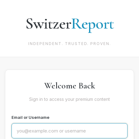
Switzer
Report
INDEPENDENT. TRUSTED. PROVEN.
Welcome Back
Sign in to access your premium content
Email or Username