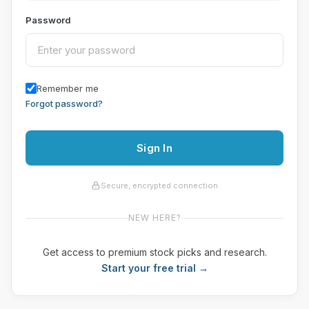
Password
Remember me
Forgot password?
Sign In
Secure, encrypted connection
NEW HERE?
Get access to premium stock picks and research.
Start your free trial →