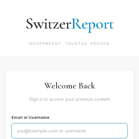
Switzer
Report
INDEPENDENT. TRUSTED. PROVEN.
Welcome Back
Sign in to access your premium content
Email or Username