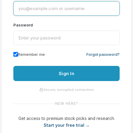
Password
Remember me
Forgot password?
Sign In
Secure, encrypted connection
NEW HERE?
Get access to premium stock picks and research.
Start your free trial →