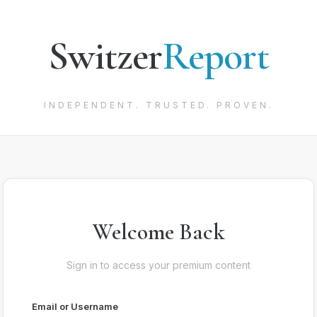
Switzer
Report
INDEPENDENT. TRUSTED. PROVEN.
Welcome Back
Sign in to access your premium content
Email or Username