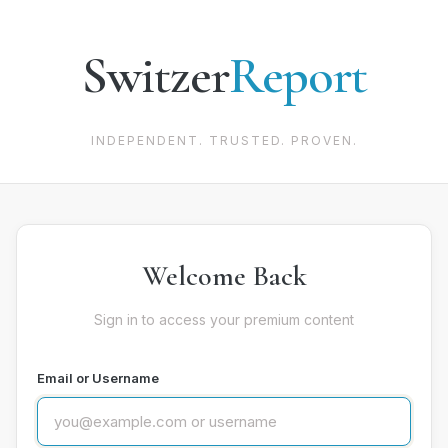
Switzer
Report
INDEPENDENT. TRUSTED. PROVEN.
Welcome Back
Sign in to access your premium content
Email or Username