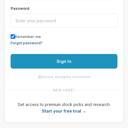
Password
Remember me
Forgot password?
Sign In
Secure, encrypted connection
NEW HERE?
Get access to premium stock picks and research.
Start your free trial →