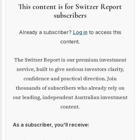
This content is for Switzer Report
subscribers
Already a subscriber?
Log in
to access this
content.
The Switzer Report is our premium investment
service, built to give serious investors clarity,
confidence and practical direction. Join
thousands of subscribers who already rely on
our leading, independent Australian investment
content.
As a subscriber, you'll receive: