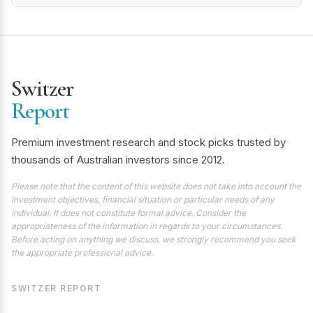
Switzer
Report
Premium investment research and stock picks trusted by
thousands of Australian investors since 2012.
Please note that the content of this website does not take into account the
investment objectives, financial situation or particular needs of any
individual. It does not constitute formal advice. Consider the
appropriateness of the information in regards to your circumstances.
Before acting on anything we discuss, we strongly recommend you seek
the appropriate professional advice.
SWITZER REPORT