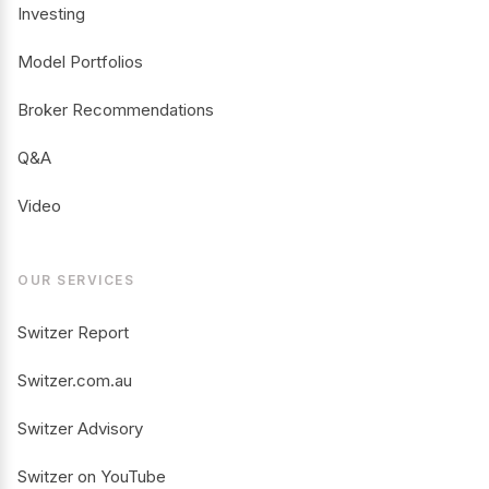
Investing
Model Portfolios
Broker Recommendations
Q&A
Video
OUR SERVICES
Switzer Report
Switzer.com.au
Switzer Advisory
Switzer on YouTube