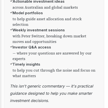
✓
Actionable investment ideas
across Australian and global markets
✓
Model portfolios
to help guide asset allocation and stock
selection
✓
Weekly investment sessions
with Peter Switzer, breaking down market
moves and opportunities
✓
Investor Q&A access
— where your questions are answered by our
experts
✓
Timely insights
to help you cut through the noise and focus on
what matters
This isn't generic commentary — it's practical
guidance designed to help you make smarter
investment decisions.