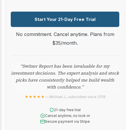
Start Your 21-Day Free Trial
No commitment. Cancel anytime. Plans from
$35/month.
“Switzer Report has been invaluable for my
investment decisions. The expert analysis and stock
picks have consistently helped me build wealth
with confidence.”
★★★★★
— Michael J., subscriber since 2019
21-day free trial
Cancel anytime, no lock-in
Secure payment via Stripe