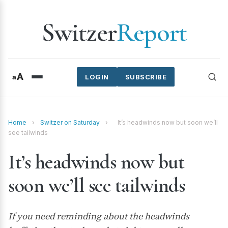
Switzer
Report
A
a
LOGIN
SUBSCRIBE
Home
›
Switzer on Saturday
›
It’s headwinds now but soon we’ll
see tailwinds
It’s headwinds now but
soon we’ll see tailwinds
If you need reminding about the headwinds