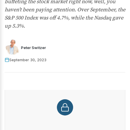
buffeting the stock market right now, well, you
haven’t been paying attention. Over September, the
S&P 500 Index was off 4.7%, while the Nasdaq gave
up 5.3%.
Peter Switzer
September 30, 2023