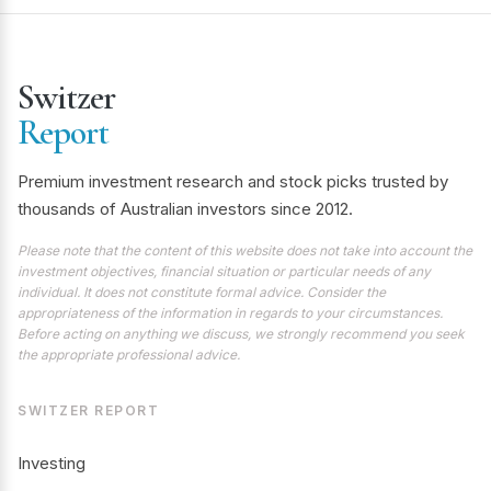
Switzer
Report
Premium investment research and stock picks trusted by
thousands of Australian investors since 2012.
Please note that the content of this website does not take into account the
investment objectives, financial situation or particular needs of any
individual. It does not constitute formal advice. Consider the
appropriateness of the information in regards to your circumstances.
Before acting on anything we discuss, we strongly recommend you seek
the appropriate professional advice.
SWITZER REPORT
Investing