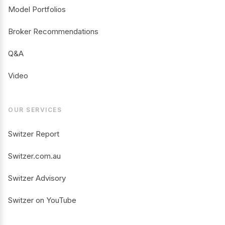
Model Portfolios
Broker Recommendations
Q&A
Video
OUR SERVICES
Switzer Report
Switzer.com.au
Switzer Advisory
Switzer on YouTube