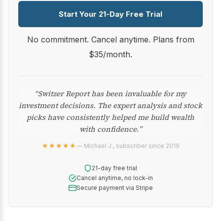
Start Your 21-Day Free Trial
No commitment. Cancel anytime. Plans from
$35/month.
“Switzer Report has been invaluable for my
investment decisions. The expert analysis and stock
picks have consistently helped me build wealth
with confidence.”
★★★★★
— Michael J., subscriber since 2019
21-day free trial
Cancel anytime, no lock-in
Secure payment via Stripe