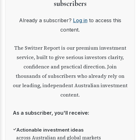
subscribers
Already a subscriber?
Log in
to access this
content.
The Switzer Report is our premium investment
service, built to give serious investors clarity,
confidence and practical direction. Join
thousands of subscribers who already rely on
our leading, independent Australian investment
content.
As a subscriber, you'll receive:
✓
Actionable investment ideas
across Australian and global markets