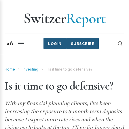
Switzer
Report
A
a
LOGIN
SUBSCRIBE
Home
›
Investing
›
Is it time to go defensive?
Is it time to go defensive?
With my financial planning clients, I’ve been
increasing the exposure to 3-month term deposits
because I expect more rate rises and when the
rising cycle looks at the top, I’ll go for longer dated