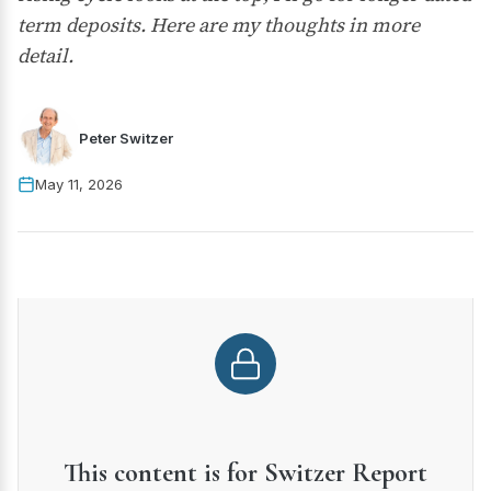
term deposits. Here are my thoughts in more
detail.
Peter Switzer
May 11, 2026
This content is for Switzer Report