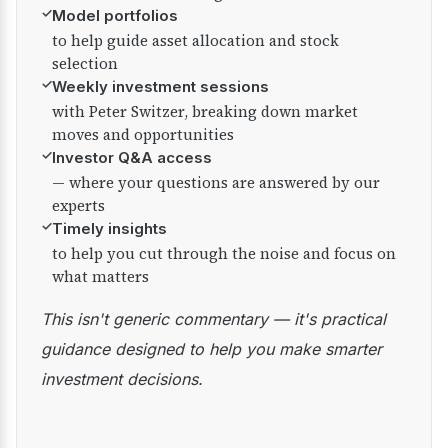
✓
Model portfolios
to help guide asset allocation and stock
selection
✓
Weekly investment sessions
with Peter Switzer, breaking down market
moves and opportunities
✓
Investor Q&A access
— where your questions are answered by our
experts
✓
Timely insights
to help you cut through the noise and focus on
what matters
This isn't generic commentary — it's practical
guidance designed to help you make smarter
investment decisions.