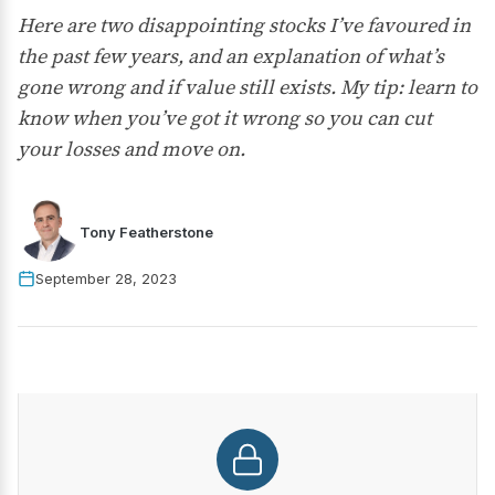
Here are two disappointing stocks I’ve favoured in
the past few years, and an explanation of what’s
gone wrong and if value still exists. My tip: learn to
know when you’ve got it wrong so you can cut
your losses and move on.
Tony Featherstone
September 28, 2023