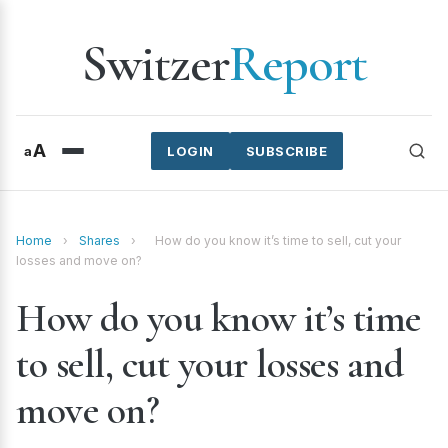
Switzer
Report
A
a
LOGIN
SUBSCRIBE
Home
›
Shares
›
How do you know it’s time to sell, cut your
losses and move on?
How do you know it’s time
to sell, cut your losses and
move on?