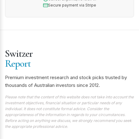
Secure payment via Stripe
Switzer
Report
Premium investment research and stock picks trusted by
thousands of Australian investors since 2012.
Please note that the content of this website does not take into account the
investment objectives, financial situation or particular needs of any
individual. It does not constitute formal advice. Consider the
appropriateness of the information in regards to your circumstances.
Before acting on anything we discuss, we strongly recommend you seek
the appropriate professional advice.