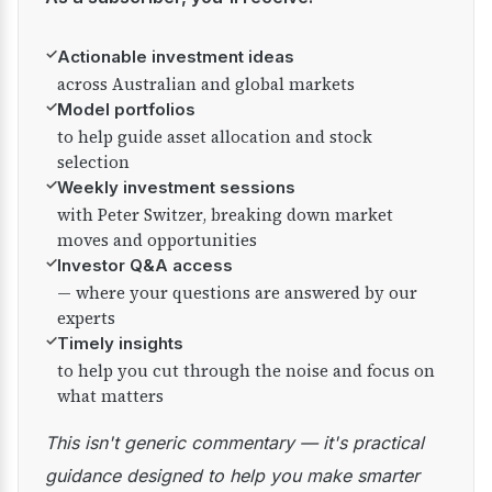
✓
Actionable investment ideas
across Australian and global markets
✓
Model portfolios
to help guide asset allocation and stock
selection
✓
Weekly investment sessions
with Peter Switzer, breaking down market
moves and opportunities
✓
Investor Q&A access
— where your questions are answered by our
experts
✓
Timely insights
to help you cut through the noise and focus on
what matters
This isn't generic commentary — it's practical
guidance designed to help you make smarter