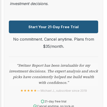
investment decisions.
Start Your 21-Day Free Trial
No commitment. Cancel anytime. Plans from
$35/month.
“Switzer Report has been invaluable for my
investment decisions. The expert analysis and stock
picks have consistently helped me build wealth
with confidence.”
★★★★★
— Michael J., subscriber since 2019
21-day free trial
Cancel anytime, no lock-in