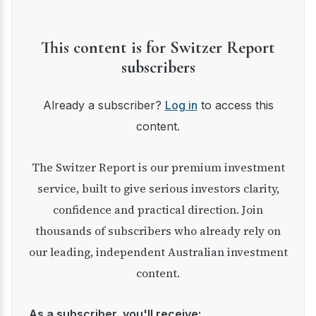
This content is for Switzer Report
subscribers
Already a subscriber?
Log in
to access this
content.
The Switzer Report is our premium investment
service, built to give serious investors clarity,
confidence and practical direction. Join
thousands of subscribers who already rely on
our leading, independent Australian investment
content.
As a subscriber, you'll receive: