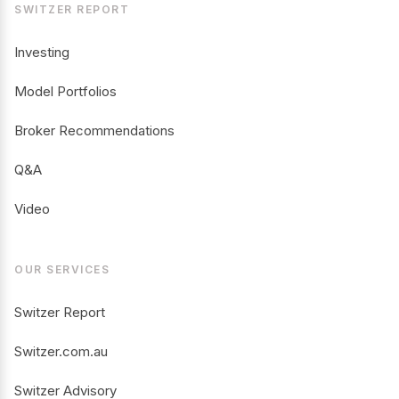
SWITZER REPORT
Investing
Model Portfolios
Broker Recommendations
Q&A
Video
OUR SERVICES
Switzer Report
Switzer.com.au
Switzer Advisory