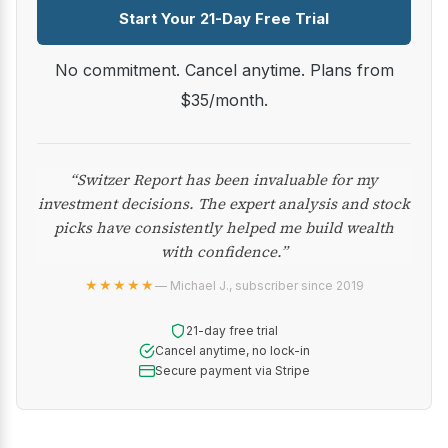
Start Your 21-Day Free Trial
No commitment. Cancel anytime. Plans from
$35/month.
“Switzer Report has been invaluable for my
investment decisions. The expert analysis and stock
picks have consistently helped me build wealth
with confidence.”
★★★★★
— Michael J., subscriber since 2019
21-day free trial
Cancel anytime, no lock-in
Secure payment via Stripe