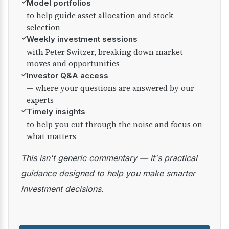
✓
Model portfolios
to help guide asset allocation and stock
selection
✓
Weekly investment sessions
with Peter Switzer, breaking down market
moves and opportunities
✓
Investor Q&A access
— where your questions are answered by our
experts
✓
Timely insights
to help you cut through the noise and focus on
what matters
This isn't generic commentary — it's practical
guidance designed to help you make smarter
investment decisions.