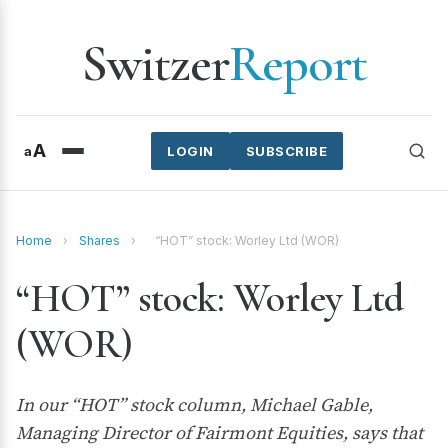
Switzer
Report
A
a
LOGIN
SUBSCRIBE
Home
›
Shares
›
“HOT” stock: Worley Ltd (WOR)
“HOT” stock: Worley Ltd
(WOR)
In our “HOT” stock column, Michael Gable,
Managing Director of Fairmont Equities, says that