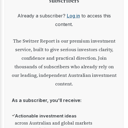
subscribers
Already a subscriber?
Log in
to access this
content.
The Switzer Report is our premium investment
service, built to give serious investors clarity,
confidence and practical direction. Join
thousands of subscribers who already rely on
our leading, independent Australian investment
content.
As a subscriber, you'll receive:
✓
Actionable investment ideas
across Australian and global markets