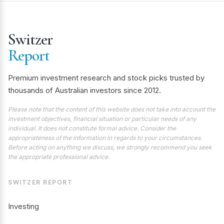
Switzer
Report
Premium investment research and stock picks trusted by
thousands of Australian investors since 2012.
Please note that the content of this website does not take into account the
investment objectives, financial situation or particular needs of any
individual. It does not constitute formal advice. Consider the
appropriateness of the information in regards to your circumstances.
Before acting on anything we discuss, we strongly recommend you seek
the appropriate professional advice.
SWITZER REPORT
Investing