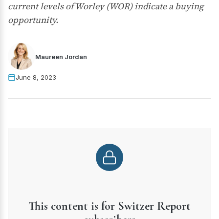
current levels of Worley (WOR) indicate a buying
opportunity.
Maureen Jordan
June 8, 2023
This content is for Switzer Report