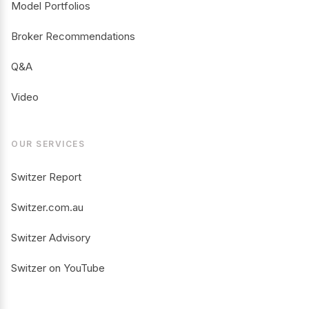
Model Portfolios
Broker Recommendations
Q&A
Video
OUR SERVICES
Switzer Report
Switzer.com.au
Switzer Advisory
Switzer on YouTube