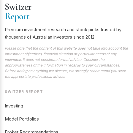
Switzer
Report
Premium investment research and stock picks trusted by
thousands of Australian investors since 2012.
Please note that the content of this website does not take into account the
investment objectives, financial situation or particular needs of any
individual. It does not constitute formal advice. Consider the
appropriateness of the information in regards to your circumstances.
Before acting on anything we discuss, we strongly recommend you seek
the appropriate professional advice.
SWITZER REPORT
Investing
Model Portfolios
Broker Recommendations