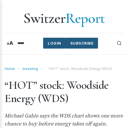
Switzer
Report
A
a
LOGIN
SUBSCRIBE
Home
›
Investing
›
“HOT” stock: Woodside Energy (WDS)
“HOT” stock: Woodside
Energy (WDS)
Michael Gable says the WDS chart shows one more
chance to buy before energy takes off again.