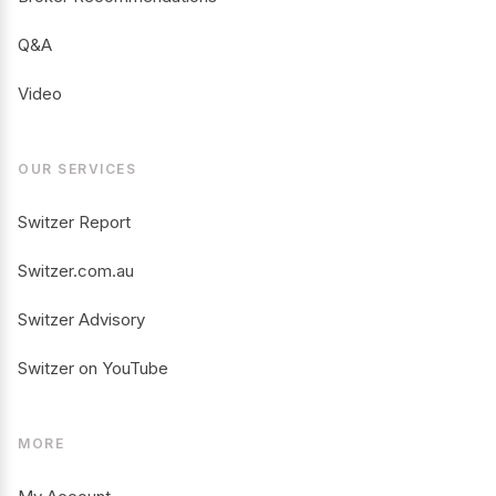
Q&A
Video
OUR SERVICES
Switzer Report
Switzer.com.au
Switzer Advisory
Switzer on YouTube
MORE