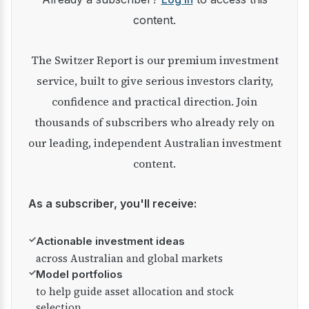
content.
The Switzer Report is our premium investment
service, built to give serious investors clarity,
confidence and practical direction. Join
thousands of subscribers who already rely on
our leading, independent Australian investment
content.
As a subscriber, you'll receive:
✓
Actionable investment ideas
across Australian and global markets
✓
Model portfolios
to help guide asset allocation and stock
selection