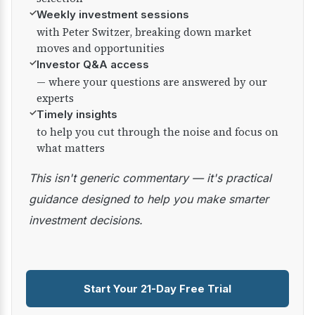
✓
Weekly investment sessions
with Peter Switzer, breaking down market
moves and opportunities
✓
Investor Q&A access
— where your questions are answered by our
experts
✓
Timely insights
to help you cut through the noise and focus on
what matters
This isn't generic commentary — it's practical
guidance designed to help you make smarter
investment decisions.
Start Your 21-Day Free Trial