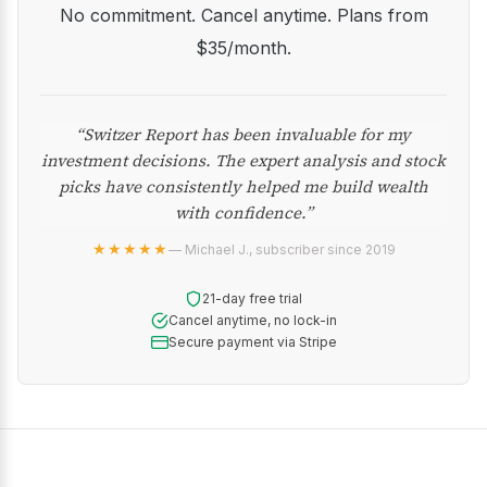
No commitment. Cancel anytime. Plans from
$35/month.
“Switzer Report has been invaluable for my
investment decisions. The expert analysis and stock
picks have consistently helped me build wealth
with confidence.”
★★★★★
— Michael J., subscriber since 2019
21-day free trial
Cancel anytime, no lock-in
Secure payment via Stripe