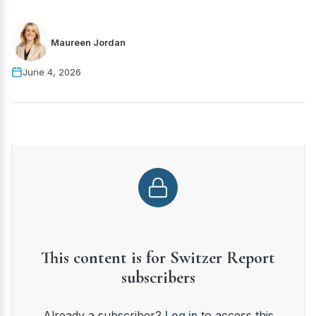
Maureen Jordan
June 4, 2026
This content is for Switzer Report
subscribers
Already a subscriber?
Log in
to access this